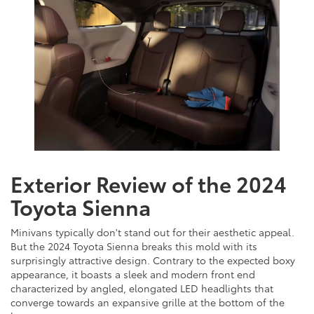
Exterior Review of the 2024
Toyota Sienna
Minivans typically don't stand out for their aesthetic appeal.
But the 2024 Toyota Sienna breaks this mold with its
surprisingly attractive design. Contrary to the expected boxy
appearance, it boasts a sleek and modern front end
characterized by angled, elongated LED headlights that
converge towards an expansive grille at the bottom of the