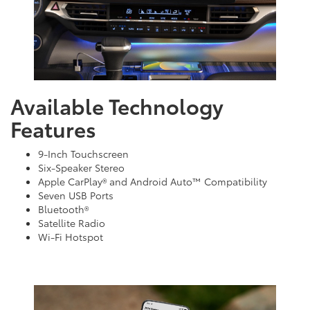
Available Technology
Features
9-Inch Touchscreen
Six-Speaker Stereo
Apple CarPlay® and Android Auto™ Compatibility
Seven USB Ports
Bluetooth®
Satellite Radio
Wi-Fi Hotspot