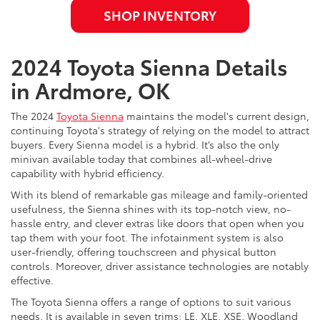
SHOP INVENTORY
2024 Toyota Sienna Details
in Ardmore, OK
The 2024
Toyota Sienna
maintains the model's current design,
continuing Toyota's strategy of relying on the model to attract
buyers. Every Sienna model is a hybrid. It’s also the only
minivan available today that combines all-wheel-drive
capability with hybrid efficiency.
With its blend of remarkable gas mileage and family-oriented
usefulness, the Sienna shines with its top-notch view, no-
hassle entry, and clever extras like doors that open when you
tap them with your foot. The infotainment system is also
user-friendly, offering touchscreen and physical button
controls. Moreover, driver assistance technologies are notably
effective.
The Toyota Sienna offers a range of options to suit various
needs. It is available in seven trims: LE, XLE, XSE, Woodland