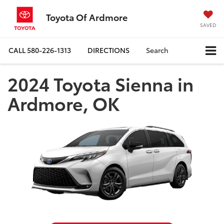
Toyota Of Ardmore
SAVED
CALL
580-226-1313
DIRECTIONS
Search
2024 Toyota Sienna in
Ardmore, OK