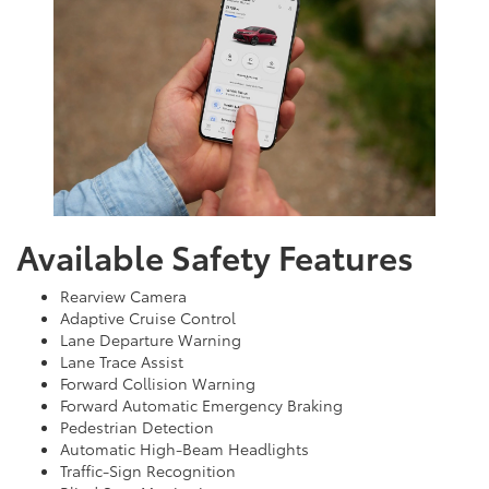
Available Safety Features
Rearview Camera
Adaptive Cruise Control
Lane Departure Warning
Lane Trace Assist
Forward Collision Warning
Forward Automatic Emergency Braking
Pedestrian Detection
Automatic High-Beam Headlights
Traffic-Sign Recognition