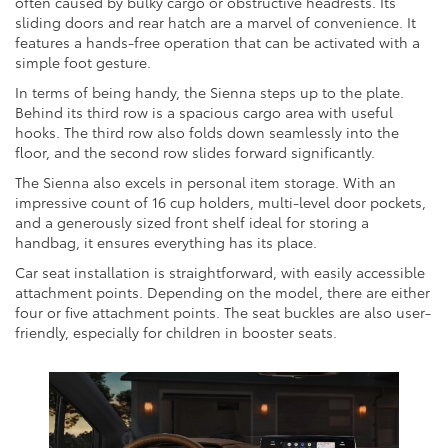
often caused by bulky cargo or obstructive headrests. Its
sliding doors and rear hatch are a marvel of convenience. It
features a hands-free operation that can be activated with a
simple foot gesture.
In terms of being handy, the Sienna steps up to the plate.
Behind its third row is a spacious cargo area with useful
hooks. The third row also folds down seamlessly into the
floor, and the second row slides forward significantly.
The Sienna also excels in personal item storage. With an
impressive count of 16 cup holders, multi-level door pockets,
and a generously sized front shelf ideal for storing a
handbag, it ensures everything has its place.
Car seat installation is straightforward, with easily accessible
attachment points. Depending on the model, there are either
four or five attachment points. The seat buckles are also user-
friendly, especially for children in booster seats.