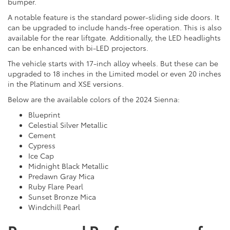
bumper.
A notable feature is the standard power-sliding side doors. It
can be upgraded to include hands-free operation. This is also
available for the rear liftgate. Additionally, the LED headlights
can be enhanced with bi-LED projectors.
The vehicle starts with 17-inch alloy wheels. But these can be
upgraded to 18 inches in the Limited model or even 20 inches
in the Platinum and XSE versions.
Below are the available colors of the 2024 Sienna:
Blueprint
Celestial Silver Metallic
Cement
Cypress
Ice Cap
Midnight Black Metallic
Predawn Gray Mica
Ruby Flare Pearl
Sunset Bronze Mica
Windchill Pearl