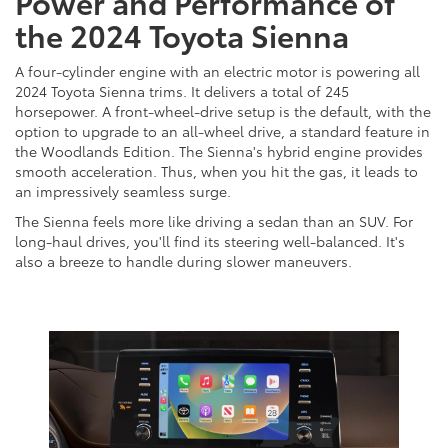
Power and Performance of
the 2024 Toyota Sienna
A four-cylinder engine with an electric motor is powering all
2024 Toyota Sienna trims. It delivers a total of 245
horsepower. A front-wheel-drive setup is the default, with the
option to upgrade to an all-wheel drive, a standard feature in
the Woodlands Edition. The Sienna's hybrid engine provides
smooth acceleration. Thus, when you hit the gas, it leads to
an impressively seamless surge.
The Sienna feels more like driving a sedan than an SUV. For
long-haul drives, you'll find its steering well-balanced. It's
also a breeze to handle during slower maneuvers.