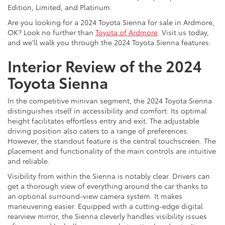
Edition, Limited, and Platinum.
Are you looking for a 2024 Toyota Sienna for sale in Ardmore,
OK? Look no further than
Toyota of Ardmore
. Visit us today,
and we'll walk you through the 2024 Toyota Sienna features.
Interior Review of the 2024
Toyota Sienna
In the competitive minivan segment, the 2024 Toyota Sienna
distinguishes itself in accessibility and comfort. Its optimal
height facilitates effortless entry and exit. The adjustable
driving position also caters to a range of preferences.
However, the standout feature is the central touchscreen. The
placement and functionality of the main controls are intuitive
and reliable.
Visibility from within the Sienna is notably clear. Drivers can
get a thorough view of everything around the car thanks to
an optional surround-view camera system. It makes
maneuvering easier. Equipped with a cutting-edge digital
rearview mirror, the Sienna cleverly handles visibility issues