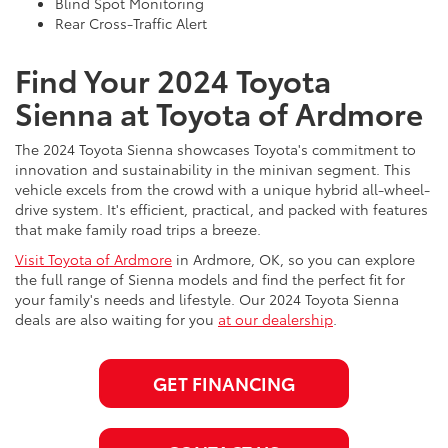
Blind Spot Monitoring
Rear Cross-Traffic Alert
Find Your 2024 Toyota
Sienna at Toyota of Ardmore
The 2024 Toyota Sienna showcases Toyota's commitment to
innovation and sustainability in the minivan segment. This
vehicle excels from the crowd with a unique hybrid all-wheel-
drive system. It's efficient, practical, and packed with features
that make family road trips a breeze.
Visit Toyota of Ardmore
in Ardmore, OK, so you can explore
the full range of Sienna models and find the perfect fit for
your family's needs and lifestyle. Our 2024 Toyota Sienna
deals are also waiting for you
at our dealership
.
GET FINANCING