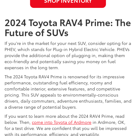
SHOP INVENTORY
2024 Toyota RAV4 Prime: The
Future of SUVs
If you're in the market for your next SUV, consider opting for a
PHEV, which stands for Plug-in Hybrid Electric Vehicle. PHEVs
provide the additional option of plugging in, making them
eco-friendly and potentially saving you money on fuel
expenses in the long term.
The 2024 Toyota RAV4 Prime is renowned for its impressive
performance, outstanding fuel efficiency, roomy and
comfortable interior, extensive features, and competitive
pricing. This SUV appeals to environmentally-conscious
drivers, daily commuters, adventure enthusiasts, families, and
a diverse range of potential buyers.
If you want to learn more about the 2024 RAV4 Prime, read
below. Then,
come into Toyota of Ardmore
in Ardmore, OK,
for a test drive. We are confident that you will be impressed
with its performance, efficiency, and versatility.