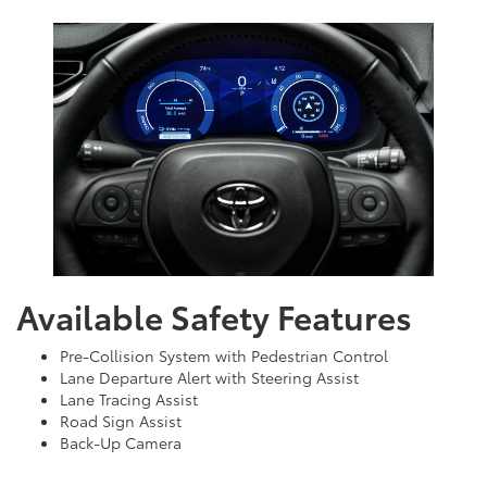
Available Safety Features
Pre-Collision System with Pedestrian Control
Lane Departure Alert with Steering Assist
Lane Tracing Assist
Road Sign Assist
Back-Up Camera