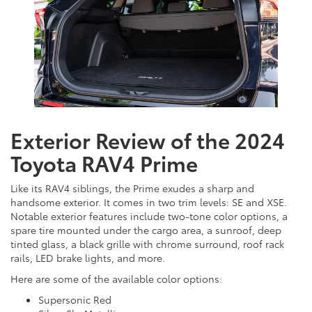
Exterior Review of the 2024
Toyota RAV4 Prime
Like its RAV4 siblings, the Prime exudes a sharp and
handsome exterior. It comes in two trim levels: SE and XSE.
Notable exterior features include two-tone color options, a
spare tire mounted under the cargo area, a sunroof, deep
tinted glass, a black grille with chrome surround, roof rack
rails, LED brake lights, and more.
Here are some of the available color options:
Supersonic Red