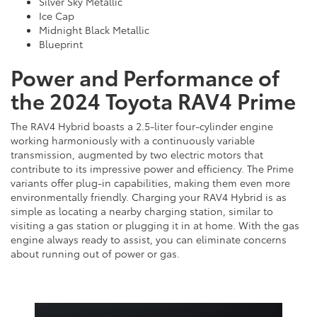
Silver Sky Metallic
Ice Cap
Midnight Black Metallic
Blueprint
Power and Performance of
the 2024 Toyota RAV4 Prime
The RAV4 Hybrid boasts a 2.5-liter four-cylinder engine
working harmoniously with a continuously variable
transmission, augmented by two electric motors that
contribute to its impressive power and efficiency. The Prime
variants offer plug-in capabilities, making them even more
environmentally friendly. Charging your RAV4 Hybrid is as
simple as locating a nearby charging station, similar to
visiting a gas station or plugging it in at home. With the gas
engine always ready to assist, you can eliminate concerns
about running out of power or gas.