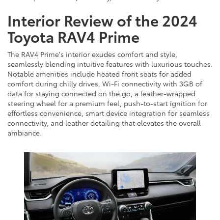
Interior Review of the 2024
Toyota RAV4 Prime
The RAV4 Prime's interior exudes comfort and style,
seamlessly blending intuitive features with luxurious touches.
Notable amenities include heated front seats for added
comfort during chilly drives, Wi-Fi connectivity with 3GB of
data for staying connected on the go, a leather-wrapped
steering wheel for a premium feel, push-to-start ignition for
effortless convenience, smart device integration for seamless
connectivity, and leather detailing that elevates the overall
ambiance.