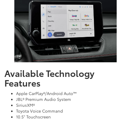
Available Technology
Features
Apple CarPlay®/Android Auto™
JBL® Premium Audio System
SiriusXM®
Toyota Voice Command
10.5" Touchscreen