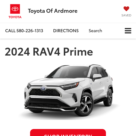
Toyota Of Ardmore
SAVED
CALL
580-226-1313
DIRECTIONS
Search
2024 RAV4 Prime