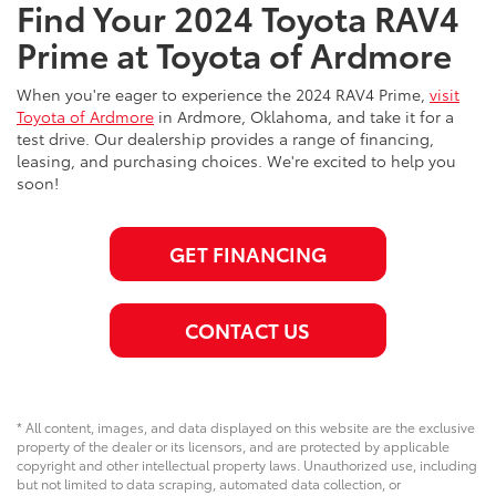
Find Your 2024 Toyota RAV4
Prime at Toyota of Ardmore
When you're eager to experience the 2024 RAV4 Prime,
visit
Toyota of Ardmore
in Ardmore, Oklahoma, and take it for a
test drive. Our dealership provides a range of financing,
leasing, and purchasing choices. We're excited to help you
soon!
GET FINANCING
CONTACT US
* All content, images, and data displayed on this website are the exclusive
property of the dealer or its licensors, and are protected by applicable
copyright and other intellectual property laws. Unauthorized use, including
but not limited to data scraping, automated data collection, or