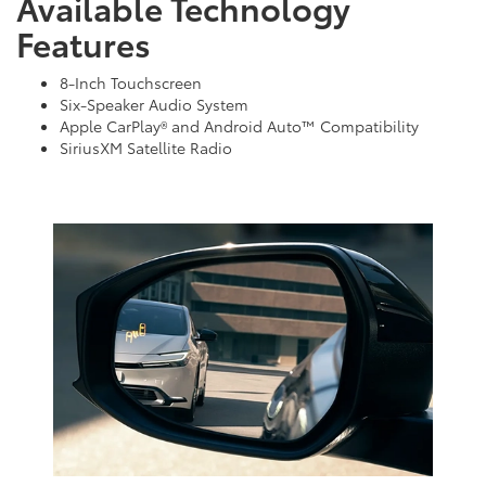
Available Technology
Features
8-Inch Touchscreen
Six-Speaker Audio System
Apple CarPlay® and Android Auto™ Compatibility
SiriusXM Satellite Radio