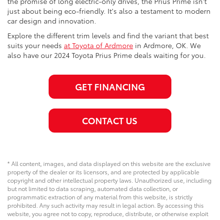
the promise of long electric-only drives, the Prius Prime isn't
just about being eco-friendly. It's also a testament to modern
car design and innovation.
Explore the different trim levels and find the variant that best
suits your needs
at Toyota of Ardmore
in Ardmore, OK. We
also have our 2024 Toyota Prius Prime deals waiting for you.
GET FINANCING
CONTACT US
* All content, images, and data displayed on this website are the exclusive
property of the dealer or its licensors, and are protected by applicable
copyright and other intellectual property laws. Unauthorized use, including
but not limited to data scraping, automated data collection, or
programmatic extraction of any material from this website, is strictly
prohibited. Any such activity may result in legal action. By accessing this
website, you agree not to copy, reproduce, distribute, or otherwise exploit