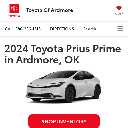
Toyota Of Ardmore
SAVED
CALL
580-226-1313
DIRECTIONS
Search
2024 Toyota Prius Prime
in Ardmore, OK
SHOP INVENTORY