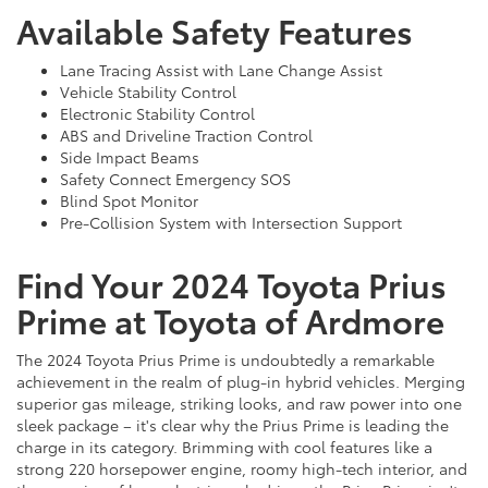
Available Safety Features
Lane Tracing Assist with Lane Change Assist
Vehicle Stability Control
Electronic Stability Control
ABS and Driveline Traction Control
Side Impact Beams
Safety Connect Emergency SOS
Blind Spot Monitor
Pre-Collision System with Intersection Support
Find Your 2024 Toyota Prius
Prime at Toyota of Ardmore
The 2024 Toyota Prius Prime is undoubtedly a remarkable
achievement in the realm of plug-in hybrid vehicles. Merging
superior gas mileage, striking looks, and raw power into one
sleek package – it's clear why the Prius Prime is leading the
charge in its category. Brimming with cool features like a
strong 220 horsepower engine, roomy high-tech interior, and