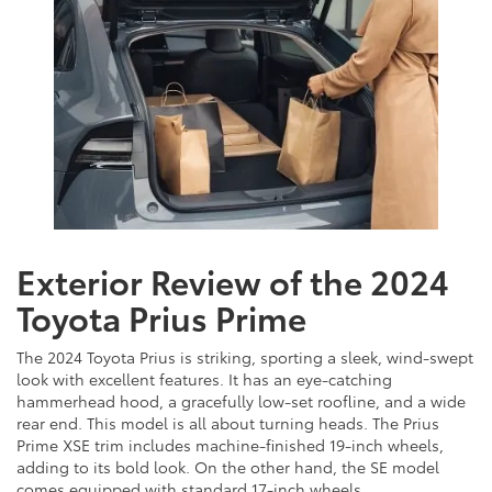
Exterior Review of the 2024
Toyota Prius Prime
The 2024 Toyota Prius is striking, sporting a sleek, wind-swept
look with excellent features. It has an eye-catching
hammerhead hood, a gracefully low-set roofline, and a wide
rear end. This model is all about turning heads. The Prius
Prime XSE trim includes machine-finished 19-inch wheels,
adding to its bold look. On the other hand, the SE model
comes equipped with standard 17-inch wheels.