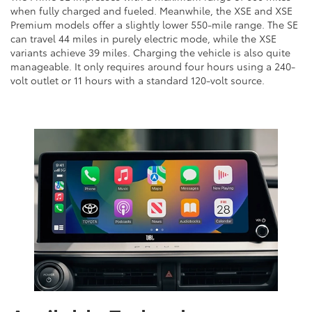
when fully charged and fueled. Meanwhile, the XSE and XSE
Premium models offer a slightly lower 550-mile range. The SE
can travel 44 miles in purely electric mode, while the XSE
variants achieve 39 miles. Charging the vehicle is also quite
manageable. It only requires around four hours using a 240-
volt outlet or 11 hours with a standard 120-volt source.