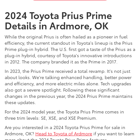
2024 Toyota Prius Prime
Details in Ardmore, OK
While the original Prius is often hailed as a pioneer in fuel
efficiency, the current standout in Toyota's lineup is the Prius
Prime plug-in hybrid. The U.S. first got a taste of the Prius as a
plug-in hybrid, courtesy of Toyota's innovative introductions
in 2012. The company branded it as the Prime in 2017.
In 2023, the Prius Prime received a total revamp. It's not just
about looks. We're talking enhanced handling, better power
and efficiency, and more electric miles alone. Tech upgrades
also got a severe spotlight. Following these significant
changes in the previous year, the 2024 Prius Prime maintains
these updates.
For the 2024 model year, the Toyota Prius Prime comes in
three trim levels: SE, XSE, and XSE Premium.
Are you interested in a 2024 Toyota Prius Prime for sale in
Ardmore, OK?
Head to Toyota of Ardmore
if you want to learn
more about the 2024 Toyota Prius Prime features.