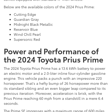
Below are the available colors of the 2024 Prius Prime:
Cutting Edge
Guardian Gray
Midnight Black Metallic
Reservoir Blue
Wind Chill Pearl
Supersonic Red
Power and Performance of
the 2024 Toyota Prius Prime
The 2024 Toyota Prius Prime has a 13.6 kWh battery to power
an electric motor and a 2.0-liter inline four-cylinder gasoline
engine. This vehicle packs a punch with an impressive 220
horsepower. That's a hefty bump of 26 horsepower more than
its standard sibling and an even bigger leap compared to its
previous iteration. Moreover, acceleration is brisk, with the
Prius Prime reaching 60 mph from a standstill in a mere 6.4
seconds.
The Prime SE impresses with a maximum range of 600 miles