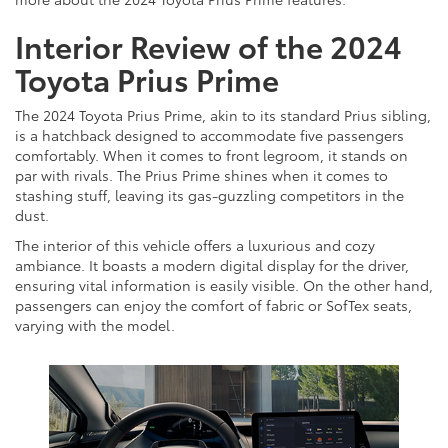
Interior Review of the 2024
Toyota Prius Prime
The 2024 Toyota Prius Prime, akin to its standard Prius sibling,
is a hatchback designed to accommodate five passengers
comfortably. When it comes to front legroom, it stands on
par with rivals. The Prius Prime shines when it comes to
stashing stuff, leaving its gas-guzzling competitors in the
dust.
The interior of this vehicle offers a luxurious and cozy
ambiance. It boasts a modern digital display for the driver,
ensuring vital information is easily visible. On the other hand,
passengers can enjoy the comfort of fabric or SofTex seats,
varying with the model.