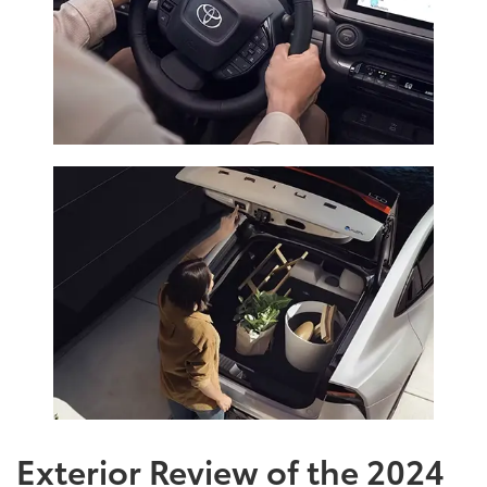
Exterior Review of the 2024