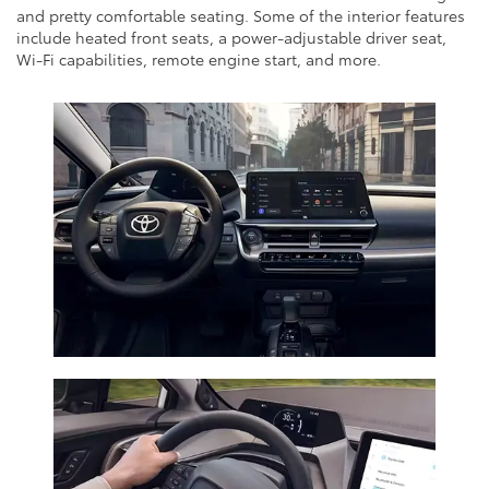
and pretty comfortable seating. Some of the interior features
include heated front seats, a power-adjustable driver seat,
Wi-Fi capabilities, remote engine start, and more.