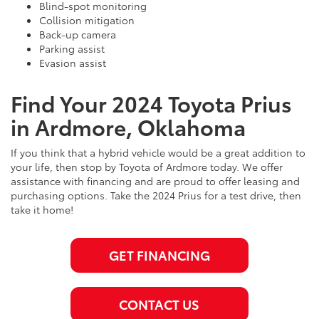
Blind-spot monitoring
Collision mitigation
Back-up camera
Parking assist
Evasion assist
Find Your 2024 Toyota Prius
in Ardmore, Oklahoma
If you think that a hybrid vehicle would be a great addition to
your life, then stop by Toyota of Ardmore today. We offer
assistance with financing and are proud to offer leasing and
purchasing options. Take the 2024 Prius for a test drive, then
take it home!
GET FINANCING
CONTACT US