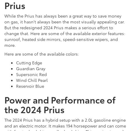
Prius
While the Prius has always been a great way to save money
on gas, it hasn't always been the most visually appealing car.
But the redesigned 2024 Prius makes a serious effort to
change that. Here are some of the available exterior features:
sunroof, heated side mirrors, speed-sensitive wipers, and
more.
Here are some of the available colors:
Cutting Edge
Guardian Gray
Supersonic Red
Wind Chill Pearl
Reservoir Blue
Power and Performance of
the 2024 Prius
The 2024 Prius has a hybrid setup with a 2.0L gasoline engine
and an electric motor. It makes 194 horsepower and can come