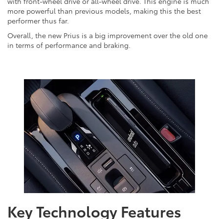
with front-wheel drive or all-wheel drive. This engine is much
more powerful than previous models, making this the best
performer thus far.
Overall, the new Prius is a big improvement over the old one
in terms of performance and braking.
Key Technology Features