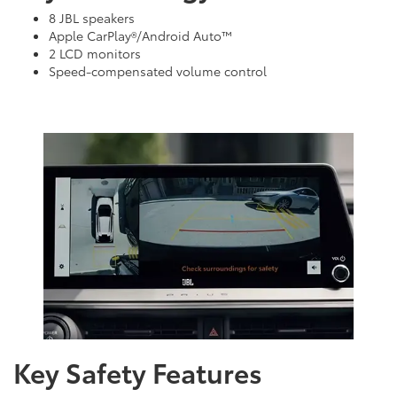
8 JBL speakers
Apple CarPlay®/Android Auto™
2 LCD monitors
Speed-compensated volume control
Key Safety Features