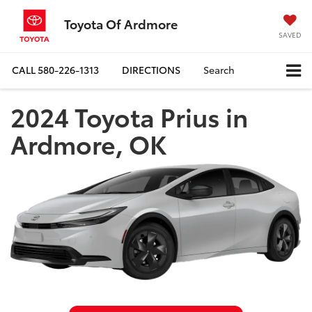
Toyota Of Ardmore
SAVED
CALL
580-226-1313
DIRECTIONS
Search
2024 Toyota Prius in
Ardmore, OK