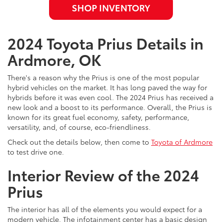
SHOP INVENTORY
2024 Toyota Prius Details in
Ardmore, OK
There's a reason why the Prius is one of the most popular
hybrid vehicles on the market. It has long paved the way for
hybrids before it was even cool. The 2024 Prius has received a
new look and a boost to its performance. Overall, the Prius is
known for its great fuel economy, safety, performance,
versatility, and, of course, eco-friendliness.
Check out the details below, then come to
Toyota of Ardmore
to test drive one.
Interior Review of the 2024
Prius
The interior has all of the elements you would expect for a
modern vehicle. The infotainment center has a basic design