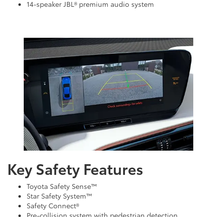
14-speaker JBL® premium audio system
Key Safety Features
Toyota Safety Sense™
Star Safety System™
Safety Connect®
Pre-collision system with pedestrian detection