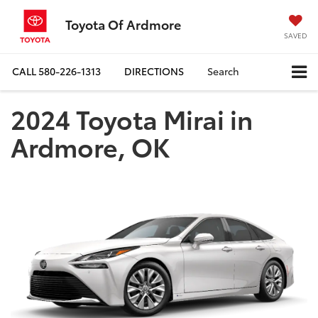
Toyota Of Ardmore
SAVED
CALL
580-226-1313
DIRECTIONS
Search
2024 Toyota Mirai in
Ardmore, OK