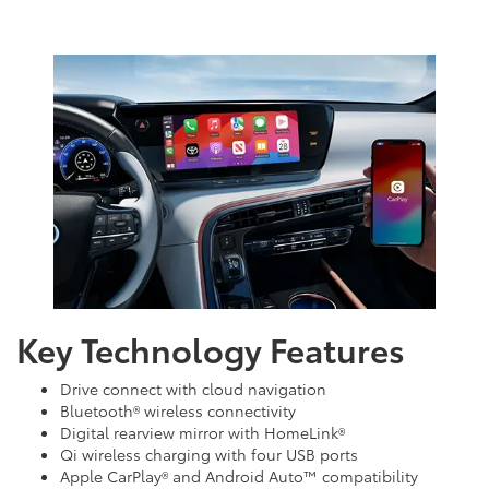
Key Technology Features
Drive connect with cloud navigation
Bluetooth® wireless connectivity
Digital rearview mirror with HomeLink®
Qi wireless charging with four USB ports
Apple CarPlay® and Android Auto™ compatibility