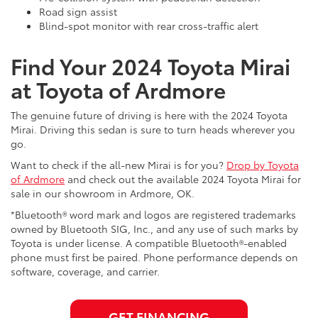
Road sign assist
Blind-spot monitor with rear cross-traffic alert
Find Your 2024 Toyota Mirai
at Toyota of Ardmore
The genuine future of driving is here with the 2024 Toyota
Mirai. Driving this sedan is sure to turn heads wherever you
go.
Want to check if the all-new Mirai is for you?
Drop by Toyota
of Ardmore
and check out the available 2024 Toyota Mirai for
sale in our showroom in Ardmore, OK.
*Bluetooth® word mark and logos are registered trademarks
owned by Bluetooth SIG, Inc., and any use of such marks by
Toyota is under license. A compatible Bluetooth®-enabled
phone must first be paired. Phone performance depends on
software, coverage, and carrier.
GET FINANCING