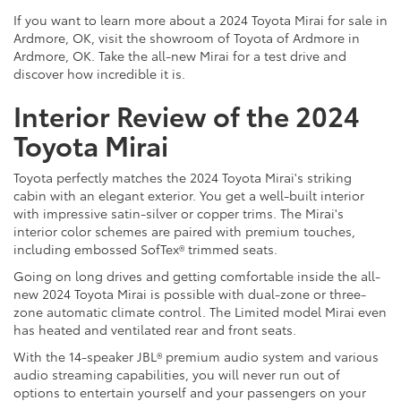
If you want to learn more about a 2024 Toyota Mirai for sale in
Ardmore, OK, visit the showroom of Toyota of Ardmore in
Ardmore, OK. Take the all-new Mirai for a test drive and
discover how incredible it is.
Interior Review of the 2024
Toyota Mirai
Toyota perfectly matches the 2024 Toyota Mirai's striking
cabin with an elegant exterior. You get a well-built interior
with impressive satin-silver or copper trims. The Mirai's
interior color schemes are paired with premium touches,
including embossed SofTex® trimmed seats.
Going on long drives and getting comfortable inside the all-
new 2024 Toyota Mirai is possible with dual-zone or three-
zone automatic climate control. The Limited model Mirai even
has heated and ventilated rear and front seats.
With the 14-speaker JBL® premium audio system and various
audio streaming capabilities, you will never run out of
options to entertain yourself and your passengers on your