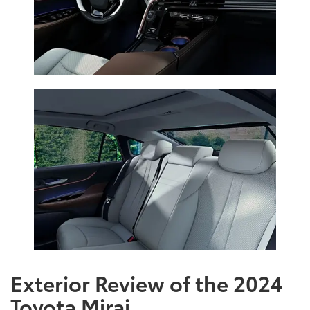
Exterior Review of the 2024
Toyota Mirai