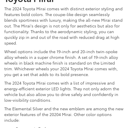
The 2024 Toyota Mirai comes with distinct exterior styling and
features bold colors. The coupe-like design seamlessly
blends sportiness with luxury, making the all-new Mirai stand
out. The Mirai's design is not only for aesthetics but also for
functionality. Thanks to the aerodynamic styling, you can
quickly zip in and out of the road with reduced drag at high
speed.
Wheel options include the 19-inch and 20-inch twin-spoke
alloy wheels in a super chrome finish. A set of 19-inch alloy
wheels in black machine finish is standard on the Limited
trim. Whichever wheels your 2024 Toyota Mirai comes with,
you get a set that adds to its bold presence.
The 2024 Toyota Mirai comes with a list of impressive and
energy-efficient exterior LED lights. They not only adorn the
vehicle but also allow you to drive safely and confidently in
low-visibility conditions.
The Elemental Silver and the new emblem are among the new
exterior features of the 20204 Mirai. Other color options
include: