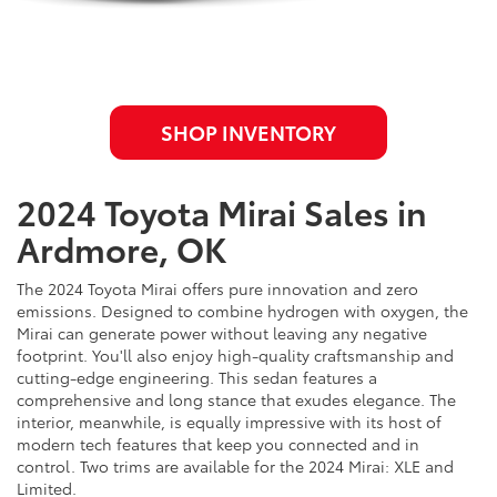
SHOP INVENTORY
2024 Toyota Mirai Sales in
Ardmore, OK
The 2024 Toyota Mirai offers pure innovation and zero
emissions. Designed to combine hydrogen with oxygen, the
Mirai can generate power without leaving any negative
footprint. You'll also enjoy high-quality craftsmanship and
cutting-edge engineering. This sedan features a
comprehensive and long stance that exudes elegance. The
interior, meanwhile, is equally impressive with its host of
modern tech features that keep you connected and in
control. Two trims are available for the 2024 Mirai: XLE and
Limited.