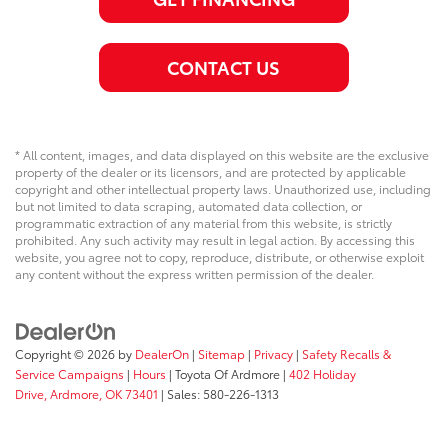
CONTACT US
* All content, images, and data displayed on this website are the exclusive
property of the dealer or its licensors, and are protected by applicable
copyright and other intellectual property laws. Unauthorized use, including
but not limited to data scraping, automated data collection, or
programmatic extraction of any material from this website, is strictly
prohibited. Any such activity may result in legal action. By accessing this
website, you agree not to copy, reproduce, distribute, or otherwise exploit
any content without the express written permission of the dealer.
Copyright © 2026
by
DealerOn
|
Sitemap
|
Privacy
|
Safety Recalls &
Service Campaigns
|
Hours
| Toyota Of Ardmore
|
402 Holiday
Drive,
Ardmore,
OK
73401
| Sales:
580-226-1313