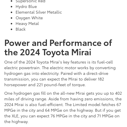
Supersonic Red
Hydro Blue
Elemental Silver Metallic
Oxygen White
Heavy Metal
Black
Power and Performance of
the 2024 Toyota Mirai
One of the 2024 Toyota Mirai's key features is its fuel-cell
electric powertrain. The electric motor works by converting
hydrogen gas into electricity. Paired with a direct-drive
transmission, you can expect the Mirai to deliver 182
horsepower and 221 pound-feet of torque.
One hydrogen gas fill on the all-new Mirai gets you up to 402
miles of driving range. Aside from having zero emissions, the
2024 Mirai is also fuel-efficient. The Limited model fetches 67
MPGe in the city and 64 MPGe on the highway. But if you get
the XLE, you can expect 76 MPGe in the city and 71 MPGe on
the highway.