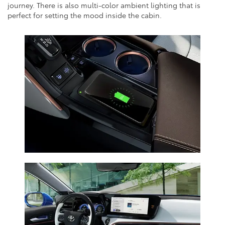
journey. There is also multi-color ambient lighting that is
perfect for setting the mood inside the cabin.