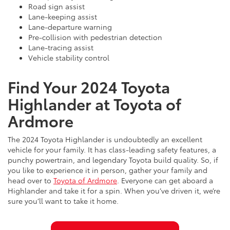
Road sign assist
Lane-keeping assist
Lane-departure warning
Pre-collision with pedestrian detection
Lane-tracing assist
Vehicle stability control
Find Your 2024 Toyota
Highlander at Toyota of
Ardmore
The 2024 Toyota Highlander is undoubtedly an excellent
vehicle for your family. It has class-leading safety features, a
punchy powertrain, and legendary Toyota build quality. So, if
you like to experience it in person, gather your family and
head over to
Toyota of Ardmore
. Everyone can get aboard a
Highlander and take it for a spin. When you’ve driven it, we’re
sure you’ll want to take it home.