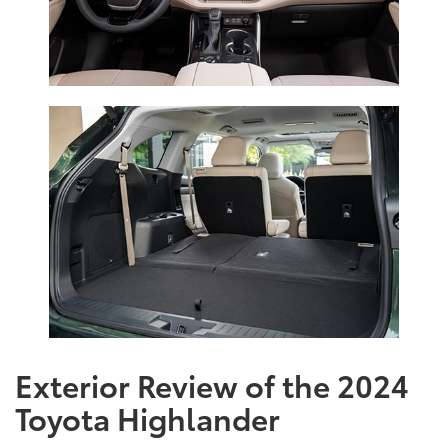
Exterior Review of the 2024
Toyota Highlander