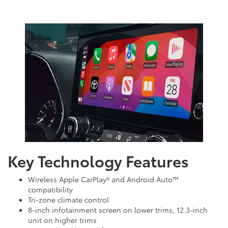
Key Technology Features
Wireless Apple CarPlay® and Android Auto™
compatibility
Tri-zone climate control
8-inch infotainment screen on lower trims, 12.3-inch
unit on higher trims