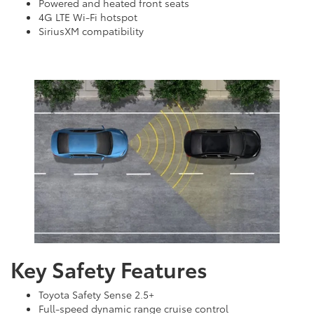
Powered and heated front seats
4G LTE Wi-Fi hotspot
SiriusXM compatibility
Key Safety Features
Toyota Safety Sense 2.5+
Full-speed dynamic range cruise control