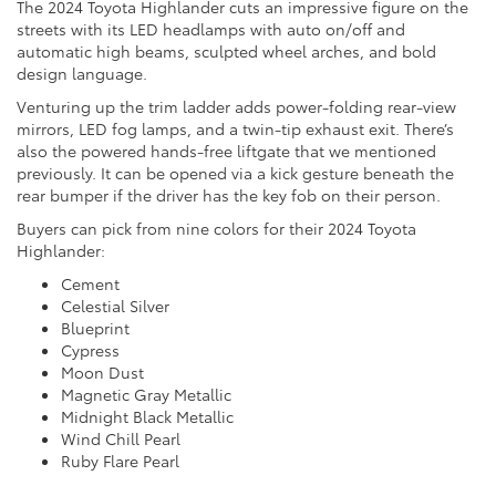
The 2024 Toyota Highlander cuts an impressive figure on the
streets with its LED headlamps with auto on/off and
automatic high beams, sculpted wheel arches, and bold
design language.
Venturing up the trim ladder adds power-folding rear-view
mirrors, LED fog lamps, and a twin-tip exhaust exit. There’s
also the powered hands-free liftgate that we mentioned
previously. It can be opened via a kick gesture beneath the
rear bumper if the driver has the key fob on their person.
Buyers can pick from nine colors for their 2024 Toyota
Highlander:
Cement
Celestial Silver
Blueprint
Cypress
Moon Dust
Magnetic Gray Metallic
Midnight Black Metallic
Wind Chill Pearl
Ruby Flare Pearl