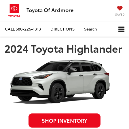
Toyota Of Ardmore
SAVED
CALL
580-226-1313
DIRECTIONS
Search
2024 Toyota Highlander
SHOP INVENTORY