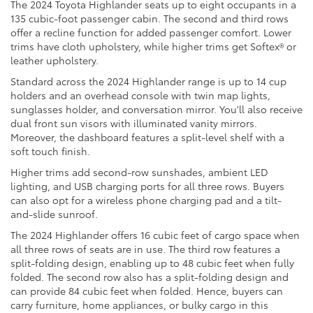
The 2024 Toyota Highlander seats up to eight occupants in a
135 cubic-foot passenger cabin. The second and third rows
offer a recline function for added passenger comfort. Lower
trims have cloth upholstery, while higher trims get Softex® or
leather upholstery.
Standard across the 2024 Highlander range is up to 14 cup
holders and an overhead console with twin map lights,
sunglasses holder, and conversation mirror. You'll also receive
dual front sun visors with illuminated vanity mirrors.
Moreover, the dashboard features a split-level shelf with a
soft touch finish.
Higher trims add second-row sunshades, ambient LED
lighting, and USB charging ports for all three rows. Buyers
can also opt for a wireless phone charging pad and a tilt-
and-slide sunroof.
The 2024 Highlander offers 16 cubic feet of cargo space when
all three rows of seats are in use. The third row features a
split-folding design, enabling up to 48 cubic feet when fully
folded. The second row also has a split-folding design and
can provide 84 cubic feet when folded. Hence, buyers can
carry furniture, home appliances, or bulky cargo in this