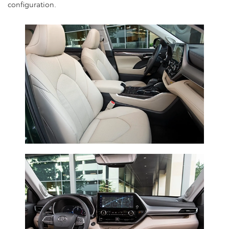
configuration.