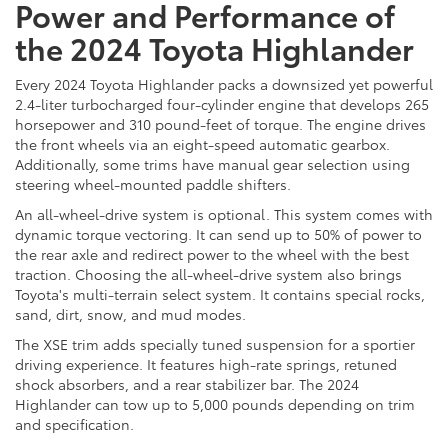
Power and Performance of
the 2024 Toyota Highlander
Every 2024 Toyota Highlander packs a downsized yet powerful
2.4-liter turbocharged four-cylinder engine that develops 265
horsepower and 310 pound-feet of torque. The engine drives
the front wheels via an eight-speed automatic gearbox.
Additionally, some trims have manual gear selection using
steering wheel-mounted paddle shifters.
An all-wheel-drive system is optional. This system comes with
dynamic torque vectoring. It can send up to 50% of power to
the rear axle and redirect power to the wheel with the best
traction. Choosing the all-wheel-drive system also brings
Toyota's multi-terrain select system. It contains special rocks,
sand, dirt, snow, and mud modes.
The XSE trim adds specially tuned suspension for a sportier
driving experience. It features high-rate springs, retuned
shock absorbers, and a rear stabilizer bar. The 2024
Highlander can tow up to 5,000 pounds depending on trim
and specification.