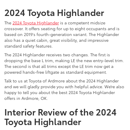
2024 Toyota Highlander
The
2024 Toyota Highlander
is a competent midsize
crossover. It offers seating for up to eight occupants and is
based on 2019's fourth-generation variant. The Highlander
also has a quiet cabin, great visibility, and impressive
standard safety features.
The 2024 Highlander receives two changes. The first is
dropping the base L trim, making LE the new entry-level trim.
The second is that all trims except the LE trim now get a
powered hands-free liftgate as standard equipment.
Talk to us at Toyota of Ardmore about the 2024 Highlander
and we will gladly provide you with helpful advice. We’re also
happy to tell you about the best 2024 Toyota Highlander
offers in Ardmore, OK.
Interior Review of the 2024
Toyota Highlander