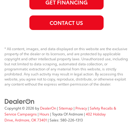
GET FINANCING
CONTACT US
* All content, images, and data displayed on this website are the exclusive
property of the dealer or its licensors, and are protected by applicable
copyright and other intellectual property laws. Unauthorized use, including
but not limited to data scraping, automated data collection, or
programmatic extraction of any material from this website, is strictly
prohibited. Any such activity may result in legal action. By accessing this
website, you agree not to copy, reproduce, distribute, or otherwise exploit
any content without the express written permission of the dealer.
Copyright © 2026
by
DealerOn
|
Sitemap
|
Privacy
|
Safety Recalls &
Service Campaigns
|
Hours
| Toyota Of Ardmore
|
402 Holiday
Drive,
Ardmore,
OK
73401
| Sales:
580-226-1313