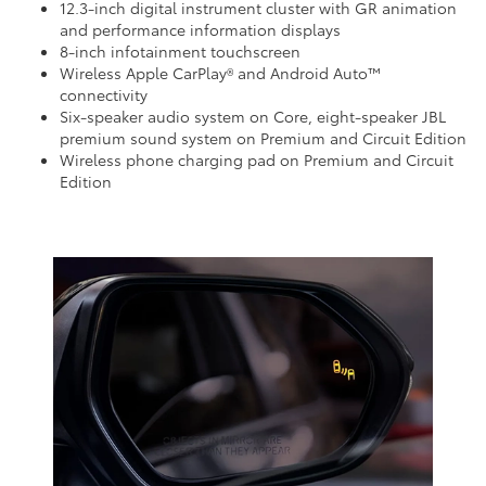
12.3-inch digital instrument cluster with GR animation
and performance information displays
8-inch infotainment touchscreen
Wireless Apple CarPlay® and Android Auto™
connectivity
Six-speaker audio system on Core, eight-speaker JBL
premium sound system on Premium and Circuit Edition
Wireless phone charging pad on Premium and Circuit
Edition