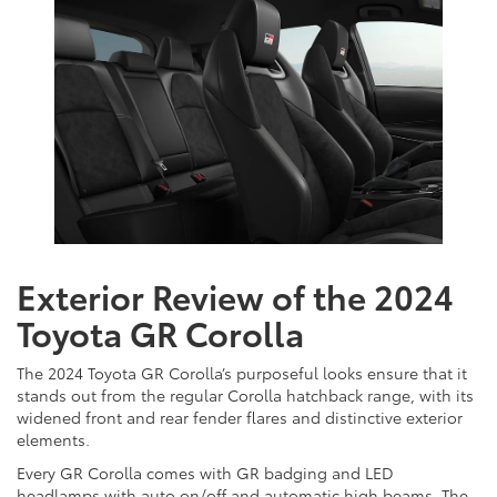
Exterior Review of the 2024
Toyota GR Corolla
The 2024 Toyota GR Corolla’s purposeful looks ensure that it
stands out from the regular Corolla hatchback range, with its
widened front and rear fender flares and distinctive exterior
elements.
Every GR Corolla comes with GR badging and LED
headlamps with auto on/off and automatic high beams. The