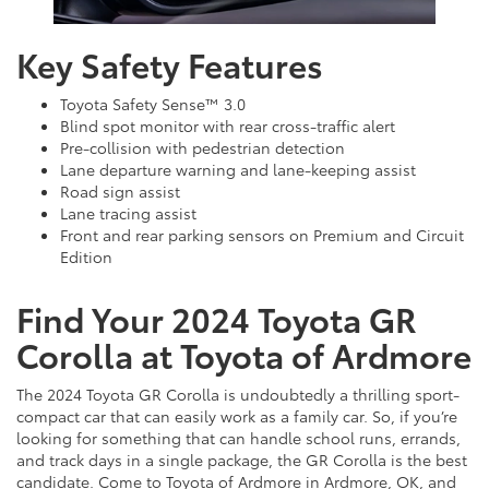
Key Safety Features
Toyota Safety Sense™ 3.0
Blind spot monitor with rear cross-traffic alert
Pre-collision with pedestrian detection
Lane departure warning and lane-keeping assist
Road sign assist
Lane tracing assist
Front and rear parking sensors on Premium and Circuit
Edition
Find Your 2024 Toyota GR
Corolla at Toyota of Ardmore
The 2024 Toyota GR Corolla is undoubtedly a thrilling sport-
compact car that can easily work as a family car. So, if you’re
looking for something that can handle school runs, errands,
and track days in a single package, the GR Corolla is the best
candidate. Come to Toyota of Ardmore in Ardmore, OK, and