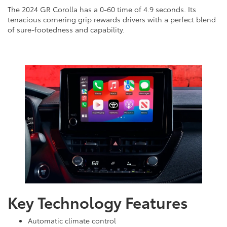
The 2024 GR Corolla has a 0-60 time of 4.9 seconds. Its
tenacious cornering grip rewards drivers with a perfect blend
of sure-footedness and capability.
Key Technology Features
Automatic climate control