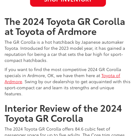
The 2024 Toyota GR Corolla
at Toyota of Ardmore
The GR Corolla is a hot hatchback by Japanese automaker
Toyota. Introduced for the 2023 model year, it has gained a
reputation for being a car that sets the bar high for sport-
compact hatchbacks.
If you want to find the most competitive 2024 GR Corolla
specials in Ardmore, OK, we have them here at
Toyota of
Ardmore
. Swing by our dealership to get acquainted with this
sport-compact car and learn its strengths and unique
features.
Interior Review of the 2024
Toyota GR Corolla
The 2024 Toyota GR Corolla offers 84.6 cubic feet of
passenger space for up to five adults. The Core trim comes