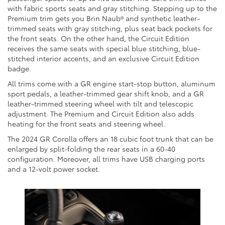
with fabric sports seats and gray stitching. Stepping up to the
Premium trim gets you Brin Naub® and synthetic leather-
trimmed seats with gray stitching, plus seat back pockets for
the front seats. On the other hand, the Circuit Edition
receives the same seats with special blue stitching, blue-
stitched interior accents, and an exclusive Circuit Edition
badge.
All trims come with a GR engine start-stop button, aluminum
sport pedals, a leather-trimmed gear shift knob, and a GR
leather-trimmed steering wheel with tilt and telescopic
adjustment. The Premium and Circuit Edition also adds
heating for the front seats and steering wheel.
The 2024 GR Corolla offers an 18 cubic foot trunk that can be
enlarged by split-folding the rear seats in a 60-40
configuration. Moreover, all trims have USB charging ports
and a 12-volt power socket.