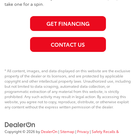
take one for a spin.
GET FINANCING
CONTACT US
* All content, images, and data displayed on this website are the exclusive
property of the dealer or its licensors, and are protected by applicable
copyright and other intellectual property laws. Unauthorized use, including
but not limited to data scraping, automated data collection, or
programmatic extraction of any material from this website, is strictly
prohibited. Any such activity may result in legal action. By accessing this
website, you agree not to copy, reproduce, distribute, or otherwise exploit
any content without the express written permission of the dealer.
Copyright © 2026
by
DealerOn
|
Sitemap
|
Privacy
|
Safety Recalls &