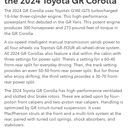
The 2024 GR Corolla uses Toyota’s G16E-GTS turbocharged
1.6-liter three-cylinder engine. This high-performance
powerplant first debuted in the GR Yaris. This potent engine
produces 300 horsepower and 273 pound-feet of torque in
the GR Corolla.
A six-speed intelligent manual transmission sends power to
all four wheels via Toyota’s GR-FOUR all-wheel-drive system.
All 2024 GR Corollas also feature a dial within the cabin with
three settings for power split. There’s a setting for a 60-40
front-rear split for everyday driving. Then, the track setting
provides an even 50-50 front-rear power split. But for those
who enjoy drifting, the third setting provides a 30-70 front-
rear power split.
The 2024 Toyota GR Corolla has high-performance ventilated
and slotted disc brake rotors. These are acted upon by four-
piston front calipers and two-piston rear calipers. Handling is
optimized by GR circuit-tuned suspension. It uses
MacPherson struts at the front and a multi-link system at the
rear, paired with tuned coil springs, shock absorbers, and
stabilizers.