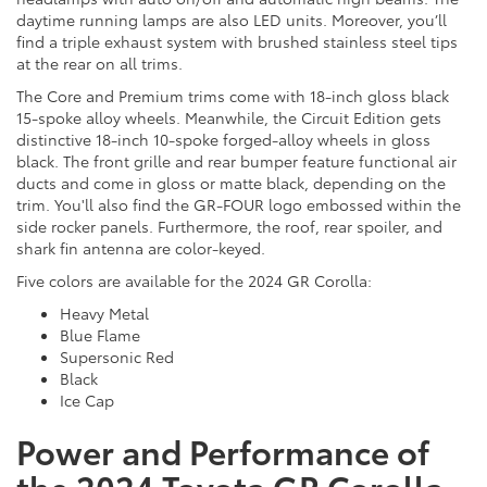
daytime running lamps are also LED units. Moreover, you’ll
find a triple exhaust system with brushed stainless steel tips
at the rear on all trims.
The Core and Premium trims come with 18-inch gloss black
15-spoke alloy wheels. Meanwhile, the Circuit Edition gets
distinctive 18-inch 10-spoke forged-alloy wheels in gloss
black. The front grille and rear bumper feature functional air
ducts and come in gloss or matte black, depending on the
trim. You'll also find the GR-FOUR logo embossed within the
side rocker panels. Furthermore, the roof, rear spoiler, and
shark fin antenna are color-keyed.
Five colors are available for the 2024 GR Corolla:
Heavy Metal
Blue Flame
Supersonic Red
Black
Ice Cap
Power and Performance of
the 2024 Toyota GR Corolla