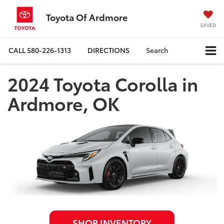
Toyota Of Ardmore
SAVED
CALL
580-226-1313
DIRECTIONS
Search
2024 Toyota Corolla in
Ardmore, OK
SHOP INVENTORY