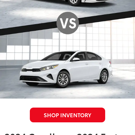
SHOP INVENTORY