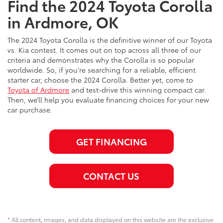
Find the 2024 Toyota Corolla
in Ardmore, OK
The 2024 Toyota Corolla is the definitive winner of our Toyota
vs. Kia contest. It comes out on top across all three of our
criteria and demonstrates why the Corolla is so popular
worldwide. So, if you're searching for a reliable, efficient
starter car, choose the 2024 Corolla. Better yet, come to
Toyota of Ardmore
and test-drive this winning compact car.
Then, we’ll help you evaluate financing choices for your new
car purchase.
GET FINANCING
CONTACT US
* All content, images, and data displayed on this website are the exclusive