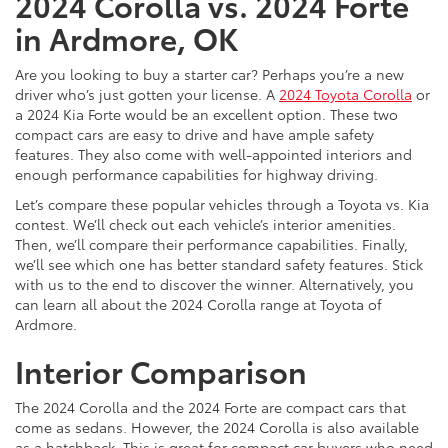
2024 Corolla vs. 2024 Forte
in Ardmore, OK
Are you looking to buy a starter car? Perhaps you’re a new
driver who’s just gotten your license. A
2024 Toyota Corolla
or
a 2024 Kia Forte would be an excellent option. These two
compact cars are easy to drive and have ample safety
features. They also come with well-appointed interiors and
enough performance capabilities for highway driving.
Let’s compare these popular vehicles through a Toyota vs. Kia
contest. We’ll check out each vehicle’s interior amenities.
Then, we’ll compare their performance capabilities. Finally,
we’ll see which one has better standard safety features. Stick
with us to the end to discover the winner. Alternatively, you
can learn all about the 2024 Corolla range at Toyota of
Ardmore.
Interior Comparison
The 2024 Corolla and the 2024 Forte are compact cars that
come as sedans. However, the 2024 Corolla is also available
as a hatchback. This is great for compact car buyers who need