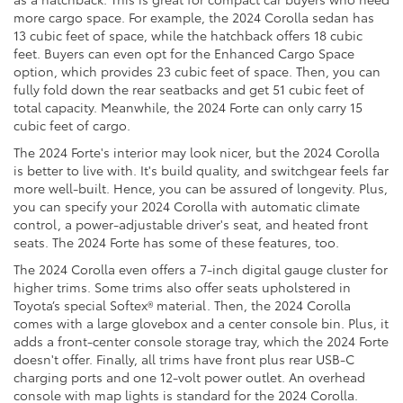
more cargo space. For example, the 2024 Corolla sedan has
13 cubic feet of space, while the hatchback offers 18 cubic
feet. Buyers can even opt for the Enhanced Cargo Space
option, which provides 23 cubic feet of space. Then, you can
fully fold down the rear seatbacks and get 51 cubic feet of
total capacity. Meanwhile, the 2024 Forte can only carry 15
cubic feet of cargo.
The 2024 Forte's interior may look nicer, but the 2024 Corolla
is better to live with. It's build quality, and switchgear feels far
more well-built. Hence, you can be assured of longevity. Plus,
you can specify your 2024 Corolla with automatic climate
control, a power-adjustable driver's seat, and heated front
seats. The 2024 Forte has some of these features, too.
The 2024 Corolla even offers a 7-inch digital gauge cluster for
higher trims. Some trims also offer seats upholstered in
Toyota’s special Softex® material. Then, the 2024 Corolla
comes with a large glovebox and a center console bin. Plus, it
adds a front-center console storage tray, which the 2024 Forte
doesn't offer. Finally, all trims have front plus rear USB-C
charging ports and one 12-volt power outlet. An overhead
console with map lights is standard for the 2024 Corolla.