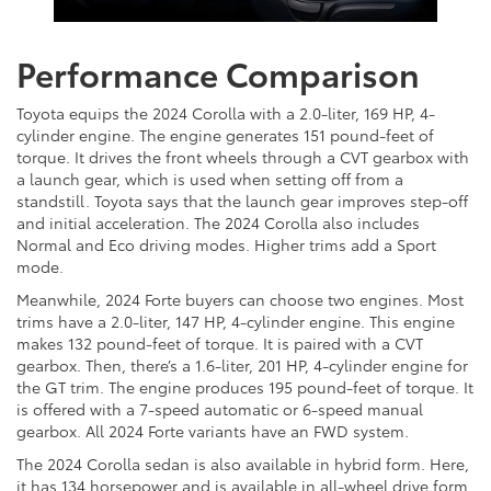
Performance Comparison
Toyota equips the 2024 Corolla with a 2.0-liter, 169 HP, 4-
cylinder engine. The engine generates 151 pound-feet of
torque. It drives the front wheels through a CVT gearbox with
a launch gear, which is used when setting off from a
standstill. Toyota says that the launch gear improves step-off
and initial acceleration. The 2024 Corolla also includes
Normal and Eco driving modes. Higher trims add a Sport
mode.
Meanwhile, 2024 Forte buyers can choose two engines. Most
trims have a 2.0-liter, 147 HP, 4-cylinder engine. This engine
makes 132 pound-feet of torque. It is paired with a CVT
gearbox. Then, there’s a 1.6-liter, 201 HP, 4-cylinder engine for
the GT trim. The engine produces 195 pound-feet of torque. It
is offered with a 7-speed automatic or 6-speed manual
gearbox. All 2024 Forte variants have an FWD system.
The 2024 Corolla sedan is also available in hybrid form. Here,
it has 134 horsepower and is available in all-wheel drive form,