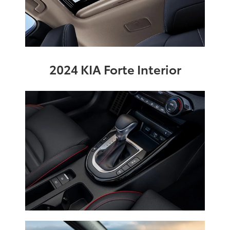
2024 KIA Forte Interior