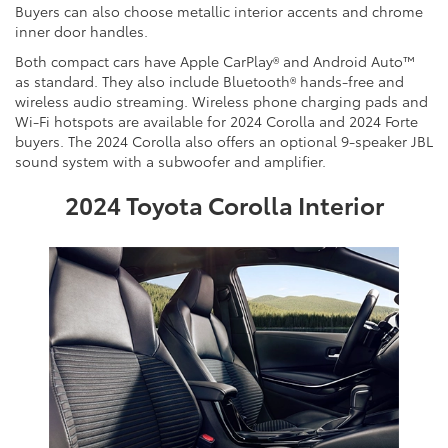
Buyers can also choose metallic interior accents and chrome
inner door handles.
Both compact cars have Apple CarPlay® and Android Auto™
as standard. They also include Bluetooth® hands-free and
wireless audio streaming. Wireless phone charging pads and
Wi-Fi hotspots are available for 2024 Corolla and 2024 Forte
buyers. The 2024 Corolla also offers an optional 9-speaker JBL
sound system with a subwoofer and amplifier.
2024 Toyota Corolla Interior