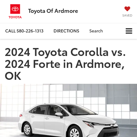
Toyota Of Ardmore
SAVED
CALL
580-226-1313
DIRECTIONS
Search
2024 Toyota Corolla vs.
2024 Forte in Ardmore,
OK