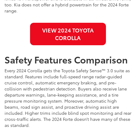
too. Kia does not offer a hybrid powertrain for the 2024 Forte
range.
VIEW 2024 TOYOTA
COROLLA
Safety Features Comparison
Every 2024 Corolla gets the Toyota Safety Sense™ 3.0 suite as
standard. Features include full-speed range radar-guided
cruise control, automatic emergency braking, and pre-
collision with pedestrian detection. Buyers also receive lane
departure warnings, lane-keeping assistance, and a tire
pressure monitoring system. Moreover, automatic high
beams, road sign assist, and proactive driving assist are
included. Higher trims include blind spot monitoring and rear
cross-traffic alerts. The 2024 Forte doesn’t have many of these
as standard.