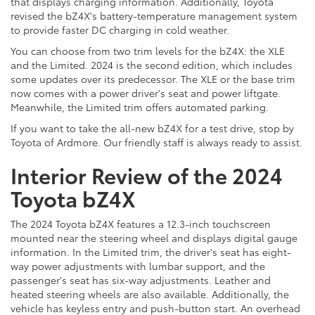
that displays charging information. Additionally, Toyota
revised the bZ4X's battery-temperature management system
to provide faster DC charging in cold weather.
You can choose from two trim levels for the bZ4X: the XLE
and the Limited. 2024 is the second edition, which includes
some updates over its predecessor. The XLE or the base trim
now comes with a power driver's seat and power liftgate.
Meanwhile, the Limited trim offers automated parking.
If you want to take the all-new bZ4X for a test drive, stop by
Toyota of Ardmore. Our friendly staff is always ready to assist.
Interior Review of the 2024
Toyota bZ4X
The 2024 Toyota bZ4X features a 12.3-inch touchscreen
mounted near the steering wheel and displays digital gauge
information. In the Limited trim, the driver's seat has eight-
way power adjustments with lumbar support, and the
passenger's seat has six-way adjustments. Leather and
heated steering wheels are also available. Additionally, the
vehicle has keyless entry and push-button start. An overhead