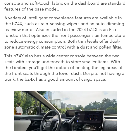
console and soft-touch fabric on the dashboard are standard
features of the base model.
A variety of intelligent convenience features are available in
the bZ4X, such as rain-sensing wipers and an auto-dimming
rearview mirror. Also included in the 2024 bZ4X is an Eco
function that optimizes the front passenger's air temperature
to reduce energy consumption. Both trim levels offer dual-
zone automatic climate control with a dust and pollen filter.
This bZ4X also has a wide center console between the two
seats with storage underneath to store smaller items. With
the Limited, you'll get the option of heating the leg areas of
the front seats through the lower dash. Despite not having a
trunk, the bZ4X has a good amount of cargo space.