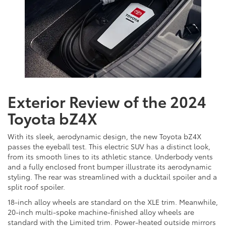
Exterior Review of the 2024
Toyota bZ4X
With its sleek, aerodynamic design, the new Toyota bZ4X
passes the eyeball test. This electric SUV has a distinct look,
from its smooth lines to its athletic stance. Underbody vents
and a fully enclosed front bumper illustrate its aerodynamic
styling. The rear was streamlined with a ducktail spoiler and a
split roof spoiler.
18-inch alloy wheels are standard on the XLE trim. Meanwhile,
20-inch multi-spoke machine-finished alloy wheels are
standard with the Limited trim. Power-heated outside mirrors