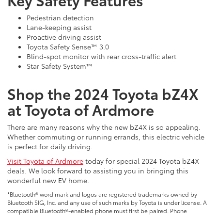
Pedestrian detection
Lane-keeping assist
Proactive driving assist
Toyota Safety Sense™ 3.0
Blind-spot monitor with rear cross-traffic alert
Star Safety System™
Shop the 2024 Toyota bZ4X
at Toyota of Ardmore
There are many reasons why the new bZ4X is so appealing.
Whether commuting or running errands, this electric vehicle
is perfect for daily driving.
Visit Toyota of Ardmore
today for special 2024 Toyota bZ4X
deals. We look forward to assisting you in bringing this
wonderful new EV home.
*Bluetooth® word mark and logos are registered trademarks owned by
Bluetooth SIG, Inc. and any use of such marks by Toyota is under license. A
compatible Bluetooth®-enabled phone must first be paired. Phone