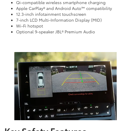
Qi-compatible wireless smartphone charging
Apple CarPlay® and Android Auto™ compatibility
12.3-inch infotainment touchscreen
7-inch LCD Multi-Information Display (MID)
Wi-Fi hotspot
Optional 9-speaker JBL® Premium Audio
Key Safety Features