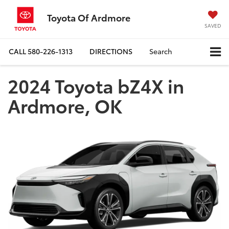
Toyota Of Ardmore
SAVED
CALL
580-226-1313
DIRECTIONS
Search
2024 Toyota bZ4X in
Ardmore, OK