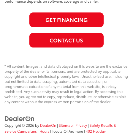
performance depends on software, coverage and carrier.
GET FINANCING
CONTACT US
* All content, images, and data displayed on this website are the exclusive
property of the dealer or its licensors, and are protected by applicable
copyright and other intellectual property laws. Unauthorized use, including
but not limited to data scraping, automated data collection, or
programmatic extraction of any material from this website, is strictly
prohibited. Any such activity may result in legal action. By accessing this
website, you agree not to copy, reproduce, distribute, or otherwise exploit
any content without the express written permission of the dealer.
Copyright © 2026
by
DealerOn
|
Sitemap
|
Privacy
|
Safety Recalls &
Service Campaigns
|
Hours
| Toyota Of Ardmore
|
402 Holiday