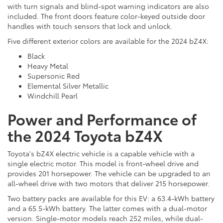
with turn signals and blind-spot warning indicators are also
included. The front doors feature color-keyed outside door
handles with touch sensors that lock and unlock.
Five different exterior colors are available for the 2024 bZ4X:
Black
Heavy Metal
Supersonic Red
Elemental Silver Metallic
Windchill Pearl
Power and Performance of
the 2024 Toyota bZ4X
Toyota's bZ4X electric vehicle is a capable vehicle with a
single electric motor. This model is front-wheel drive and
provides 201 horsepower. The vehicle can be upgraded to an
all-wheel drive with two motors that deliver 215 horsepower.
Two battery packs are available for this EV: a 63.4-kWh battery
and a 65.5-kWh battery. The latter comes with a dual-motor
version. Single-motor models reach 252 miles, while dual-