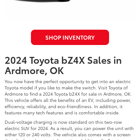
SHOP INVENTORY
2024 Toyota bZ4X Sales in
Ardmore, OK
You now have the perfect opportunity to get into an electric
Toyota model if you like to make the switch. Visit Toyota of
Ardmore to find a 2024 Toyota bZ4X for sale in Ardmore, OK.
This vehicle offers all the benefits of an EV, including power,
efficiency, reliability, and eco-friendliness. In addition, it
features many tech features and is comfortable inside.
Dual-voltage charging is now standard on this two-row
electric SUV for 2024. As a result, you can power the unit with
either 120 or 240 volts. The vehicle also comes with a screen