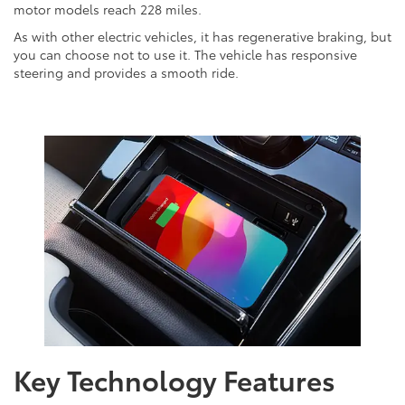
motor models reach 228 miles.
As with other electric vehicles, it has regenerative braking, but
you can choose not to use it. The vehicle has responsive
steering and provides a smooth ride.
Key Technology Features