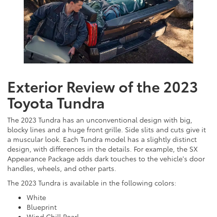
Exterior Review of the 2023
Toyota Tundra
The 2023 Tundra has an unconventional design with big,
blocky lines and a huge front grille. Side slits and cuts give it
a muscular look. Each Tundra model has a slightly distinct
design, with differences in the details. For example, the SX
Appearance Package adds dark touches to the vehicle's door
handles, wheels, and other parts.
The 2023 Tundra is available in the following colors:
White
Blueprint
Wind Chill Pearl