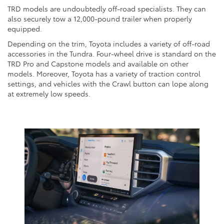
TRD models are undoubtedly off-road specialists. They can
also securely tow a 12,000-pound trailer when properly
equipped.
Depending on the trim, Toyota includes a variety of off-road
accessories in the Tundra. Four-wheel drive is standard on the
TRD Pro and Capstone models and available on other
models. Moreover, Toyota has a variety of traction control
settings, and vehicles with the Crawl button can lope along
at extremely low speeds.