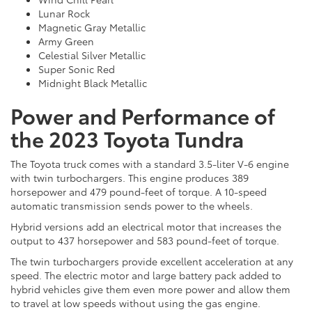
Lunar Rock
Magnetic Gray Metallic
Army Green
Celestial Silver Metallic
Super Sonic Red
Midnight Black Metallic
Power and Performance of
the 2023 Toyota Tundra
The Toyota truck comes with a standard 3.5-liter V-6 engine
with twin turbochargers. This engine produces 389
horsepower and 479 pound-feet of torque. A 10-speed
automatic transmission sends power to the wheels.
Hybrid versions add an electrical motor that increases the
output to 437 horsepower and 583 pound-feet of torque.
The twin turbochargers provide excellent acceleration at any
speed. The electric motor and large battery pack added to
hybrid vehicles give them even more power and allow them
to travel at low speeds without using the gas engine.