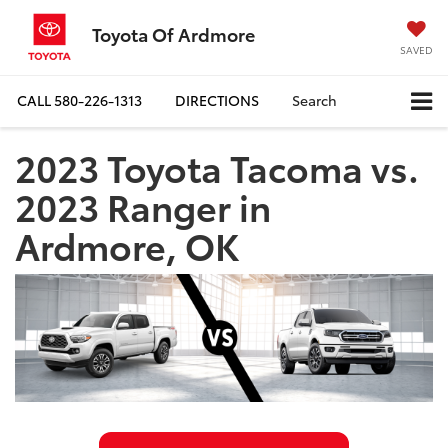
Toyota Of Ardmore
SAVED
CALL
580-226-1313
DIRECTIONS
Search
2023 Toyota Tacoma vs.
2023 Ranger in
Ardmore, OK