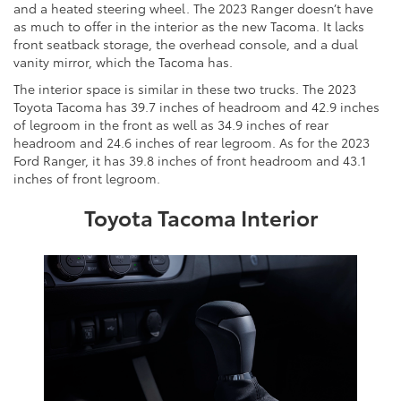
and a heated steering wheel. The 2023 Ranger doesn’t have
as much to offer in the interior as the new Tacoma. It lacks
front seatback storage, the overhead console, and a dual
vanity mirror, which the Tacoma has.
The interior space is similar in these two trucks. The 2023
Toyota Tacoma has 39.7 inches of headroom and 42.9 inches
of legroom in the front as well as 34.9 inches of rear
headroom and 24.6 inches of rear legroom. As for the 2023
Ford Ranger, it has 39.8 inches of front headroom and 43.1
inches of front legroom.
Toyota Tacoma Interior