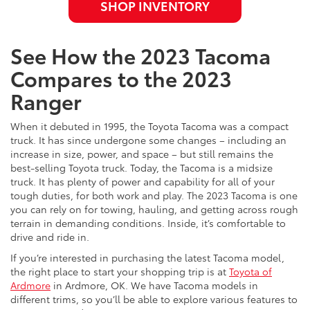
SHOP INVENTORY
See How the 2023 Tacoma
Compares to the 2023
Ranger
When it debuted in 1995, the Toyota Tacoma was a compact
truck. It has since undergone some changes – including an
increase in size, power, and space – but still remains the
best-selling Toyota truck. Today, the Tacoma is a midsize
truck. It has plenty of power and capability for all of your
tough duties, for both work and play. The 2023 Tacoma is one
you can rely on for towing, hauling, and getting across rough
terrain in demanding conditions. Inside, it’s comfortable to
drive and ride in.
If you’re interested in purchasing the latest Tacoma model,
the right place to start your shopping trip is at
Toyota of
Ardmore
in Ardmore, OK. We have Tacoma models in
different trims, so you’ll be able to explore various features to