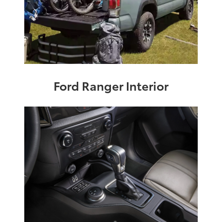
Ford Ranger Interior