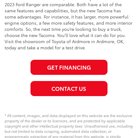
2023 Ford Ranger are comparable. Both have a lot of the
same features and capabilities, but the new Tacoma has
some advantages. For instance, it has larger, more powerful
engine options, a few more safety features, and more interior
comforts. So, the next time you’re looking to buy a truck,
choose the new Tacoma. You’ll love what it can do for you.
Visit the showroom of Toyota of Ardmore in Ardmore, OK,
today and take a model for a test drive.
GET FINANCING
CONTACT US
* All content, images, and data displayed on this website are the exclusive
property of the dealer or its licensors, and are protected by applicable
copyright and other intellectual property laws. Unauthorized use, including
but not limited to data scraping, automated data collection, or
programmatic extraction of any material from this website, is strictly