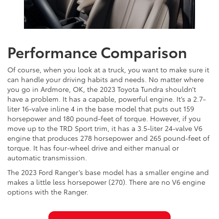
Performance Comparison
Of course, when you look at a truck, you want to make sure it
can handle your driving habits and needs. No matter where
you go in Ardmore, OK, the 2023 Toyota Tundra shouldn’t
have a problem. It has a capable, powerful engine. It’s a 2.7-
liter 16-valve inline 4 in the base model that puts out 159
horsepower and 180 pound-feet of torque. However, if you
move up to the TRD Sport trim, it has a 3.5-liter 24-valve V6
engine that produces 278 horsepower and 265 pound-feet of
torque. It has four-wheel drive and either manual or
automatic transmission.
The 2023 Ford Ranger’s base model has a smaller engine and
makes a little less horsepower (270). There are no V6 engine
options with the Ranger.