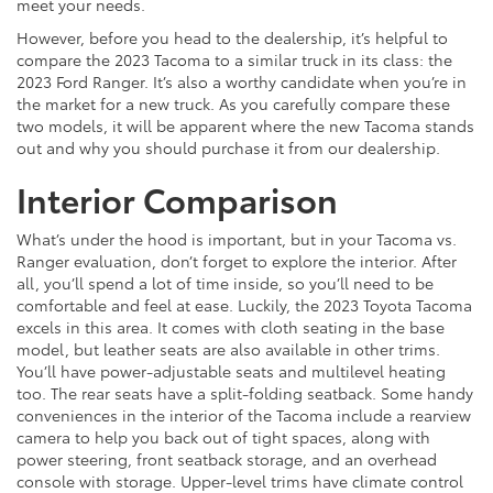
meet your needs.
However, before you head to the dealership, it’s helpful to
compare the 2023 Tacoma to a similar truck in its class: the
2023 Ford Ranger. It’s also a worthy candidate when you’re in
the market for a new truck. As you carefully compare these
two models, it will be apparent where the new Tacoma stands
out and why you should purchase it from our dealership.
Interior Comparison
What’s under the hood is important, but in your Tacoma vs.
Ranger evaluation, don’t forget to explore the interior. After
all, you’ll spend a lot of time inside, so you’ll need to be
comfortable and feel at ease. Luckily, the 2023 Toyota Tacoma
excels in this area. It comes with cloth seating in the base
model, but leather seats are also available in other trims.
You’ll have power-adjustable seats and multilevel heating
too. The rear seats have a split-folding seatback. Some handy
conveniences in the interior of the Tacoma include a rearview
camera to help you back out of tight spaces, along with
power steering, front seatback storage, and an overhead
console with storage. Upper-level trims have climate control