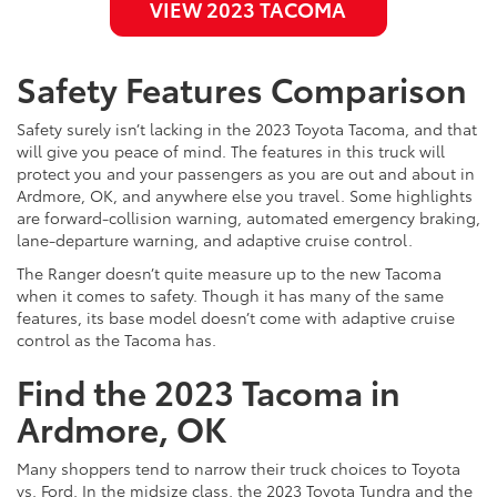
VIEW 2023 TACOMA
Safety Features Comparison
Safety surely isn’t lacking in the 2023 Toyota Tacoma, and that
will give you peace of mind. The features in this truck will
protect you and your passengers as you are out and about in
Ardmore, OK, and anywhere else you travel. Some highlights
are forward-collision warning, automated emergency braking,
lane-departure warning, and adaptive cruise control.
The Ranger doesn’t quite measure up to the new Tacoma
when it comes to safety. Though it has many of the same
features, its base model doesn’t come with adaptive cruise
control as the Tacoma has.
Find the 2023 Tacoma in
Ardmore, OK
Many shoppers tend to narrow their truck choices to Toyota
vs. Ford. In the midsize class, the 2023 Toyota Tundra and the