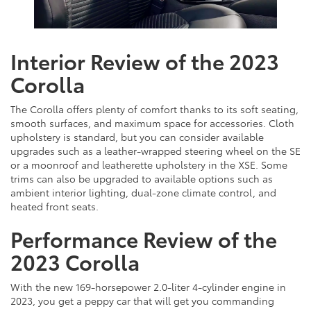
Interior Review of the 2023
Corolla
The Corolla offers plenty of comfort thanks to its soft seating,
smooth surfaces, and maximum space for accessories. Cloth
upholstery is standard, but you can consider available
upgrades such as a leather-wrapped steering wheel on the SE
or a moonroof and leatherette upholstery in the XSE. Some
trims can also be upgraded to available options such as
ambient interior lighting, dual-zone climate control, and
heated front seats.
Performance Review of the
2023 Corolla
With the new 169-horsepower 2.0-liter 4-cylinder engine in
2023, you get a peppy car that will get you commanding