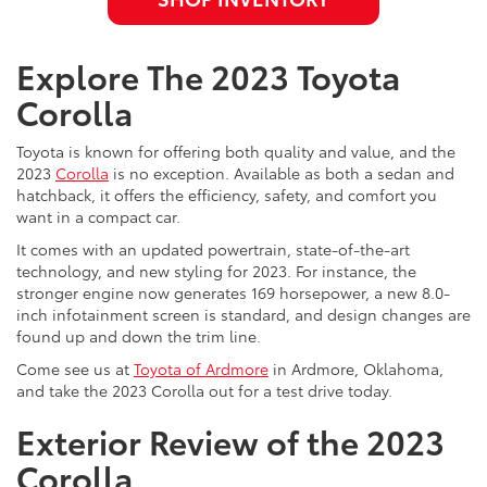
Explore The 2023 Toyota
Corolla
Toyota is known for offering both quality and value, and the
2023
Corolla
is no exception. Available as both a sedan and
hatchback, it offers the efficiency, safety, and comfort you
want in a compact car.
It comes with an updated powertrain, state-of-the-art
technology, and new styling for 2023. For instance, the
stronger engine now generates 169 horsepower, a new 8.0-
inch infotainment screen is standard, and design changes are
found up and down the trim line.
Come see us at
Toyota of Ardmore
in Ardmore, Oklahoma,
and take the 2023 Corolla out for a test drive today.
Exterior Review of the 2023
Corolla