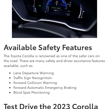
Available Safety Features
The Toyota Corolla is renowned as one of the safer cars on
the road. There are many safety and driver assistance features
available, such as:
Lane Departure Warning
Traffic Sign Recognition
Forward Collision Warning
Forward Automatic Emergency Braking
Blind Spot Monitoring
Test Drive the 2023 Corolla