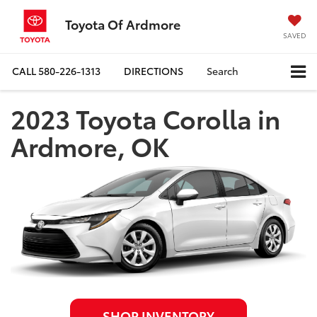
Toyota Of Ardmore
SAVED
CALL
580-226-1313
DIRECTIONS
Search
2023 Toyota Corolla in
Ardmore, OK
SHOP INVENTORY