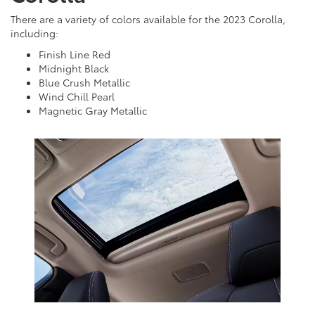
There are a variety of colors available for the 2023 Corolla,
including:
Finish Line Red
Midnight Black
Blue Crush Metallic
Wind Chill Pearl
Magnetic Gray Metallic