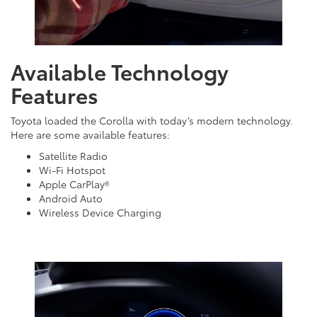
Available Technology
Features
Toyota loaded the Corolla with today’s modern technology.
Here are some available features:
Satellite Radio
Wi-Fi Hotspot
Apple CarPlay®
Android Auto
Wireless Device Charging