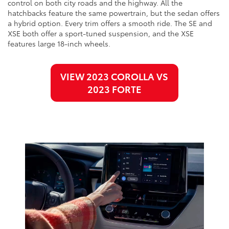
control on both city roads and the highway. All the
hatchbacks feature the same powertrain, but the sedan offers
a hybrid option. Every trim offers a smooth ride. The SE and
XSE both offer a sport-tuned suspension, and the XSE
features large 18-inch wheels.
VIEW 2023 COROLLA VS
2023 FORTE