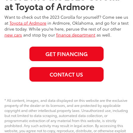
at Toyota of Ardmore
Want to check out the 2023 Corolla for yourself? Come see us
at
Toyota of Ardmore
in Ardmore, Oklahoma, and go for a test
drive today. While you’re here, peruse the rest of our other
new cars
and stop by our
finance department
as well.
GET FINANCING
CONTACT US
* All content, images, and data displayed on this website are the exclusive
property of the dealer or its licensors, and are protected by applicable
copyright and other intellectual property laws. Unauthorized use, including
but not limited to data scraping, automated data collection, or
programmatic extraction of any material from this website, is strictly
prohibited. Any such activity may result in legal action. By accessing this
website, you agree not to copy, reproduce, distribute, or otherwise exploit