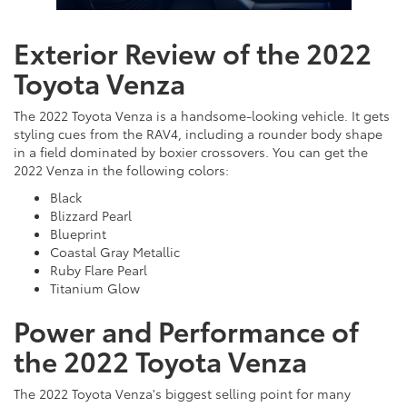
Exterior Review of the 2022
Toyota Venza
The 2022 Toyota Venza is a handsome-looking vehicle. It gets
styling cues from the RAV4, including a rounder body shape
in a field dominated by boxier crossovers. You can get the
2022 Venza in the following colors:
Black
Blizzard Pearl
Blueprint
Coastal Gray Metallic
Ruby Flare Pearl
Titanium Glow
Power and Performance of
the 2022 Toyota Venza
The 2022 Toyota Venza's biggest selling point for many