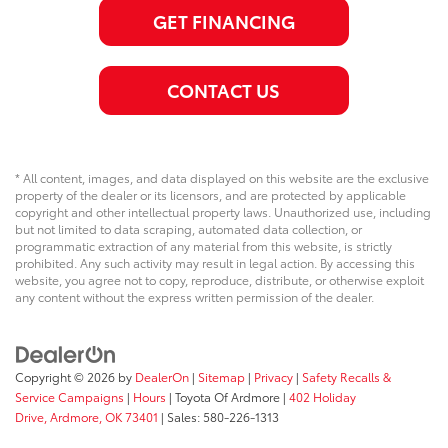
GET FINANCING
CONTACT US
* All content, images, and data displayed on this website are the exclusive
property of the dealer or its licensors, and are protected by applicable
copyright and other intellectual property laws. Unauthorized use, including
but not limited to data scraping, automated data collection, or
programmatic extraction of any material from this website, is strictly
prohibited. Any such activity may result in legal action. By accessing this
website, you agree not to copy, reproduce, distribute, or otherwise exploit
any content without the express written permission of the dealer.
Copyright © 2026
by
DealerOn
|
Sitemap
|
Privacy
|
Safety Recalls &
Service Campaigns
|
Hours
| Toyota Of Ardmore
|
402 Holiday
Drive,
Ardmore,
OK
73401
| Sales:
580-226-1313