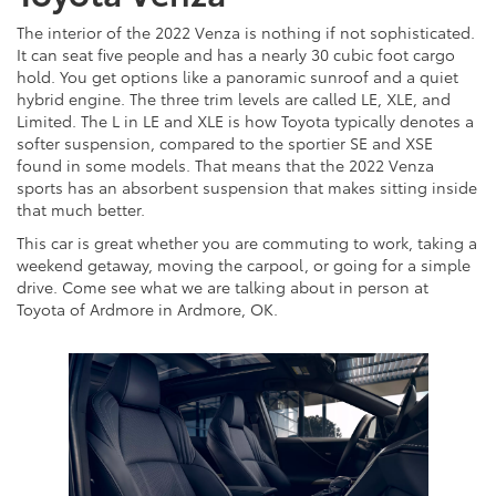
The interior of the 2022 Venza is nothing if not sophisticated.
It can seat five people and has a nearly 30 cubic foot cargo
hold. You get options like a panoramic sunroof and a quiet
hybrid engine. The three trim levels are called LE, XLE, and
Limited. The L in LE and XLE is how Toyota typically denotes a
softer suspension, compared to the sportier SE and XSE
found in some models. That means that the 2022 Venza
sports has an absorbent suspension that makes sitting inside
that much better.
This car is great whether you are commuting to work, taking a
weekend getaway, moving the carpool, or going for a simple
drive. Come see what we are talking about in person at
Toyota of Ardmore in Ardmore, OK.