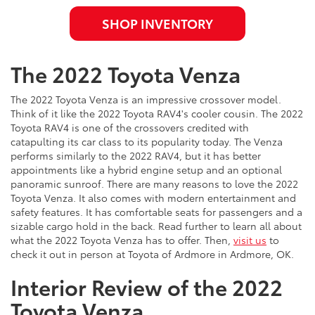
SHOP INVENTORY
The 2022 Toyota Venza
The 2022 Toyota Venza is an impressive crossover model.
Think of it like the 2022 Toyota RAV4's cooler cousin. The 2022
Toyota RAV4 is one of the crossovers credited with
catapulting its car class to its popularity today. The Venza
performs similarly to the 2022 RAV4, but it has better
appointments like a hybrid engine setup and an optional
panoramic sunroof. There are many reasons to love the 2022
Toyota Venza. It also comes with modern entertainment and
safety features. It has comfortable seats for passengers and a
sizable cargo hold in the back. Read further to learn all about
what the 2022 Toyota Venza has to offer. Then,
visit us
to
check it out in person at Toyota of Ardmore in Ardmore, OK.
Interior Review of the 2022
Toyota Venza