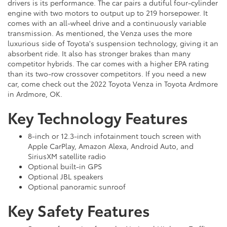
drivers is its performance. The car pairs a dutiful four-cylinder
engine with two motors to output up to 219 horsepower. It
comes with an all-wheel drive and a continuously variable
transmission. As mentioned, the Venza uses the more
luxurious side of Toyota's suspension technology, giving it an
absorbent ride. It also has stronger brakes than many
competitor hybrids. The car comes with a higher EPA rating
than its two-row crossover competitors. If you need a new
car, come check out the 2022 Toyota Venza in Toyota Ardmore
in Ardmore, OK.
Key Technology Features
8-inch or 12.3-inch infotainment touch screen with
Apple CarPlay, Amazon Alexa, Android Auto, and
SiriusXM satellite radio
Optional built-in GPS
Optional JBL speakers
Optional panoramic sunroof
Key Safety Features