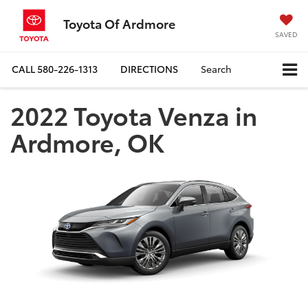
Toyota Of Ardmore
SAVED
CALL
580-226-1313
DIRECTIONS
Search
2022 Toyota Venza in
Ardmore, OK