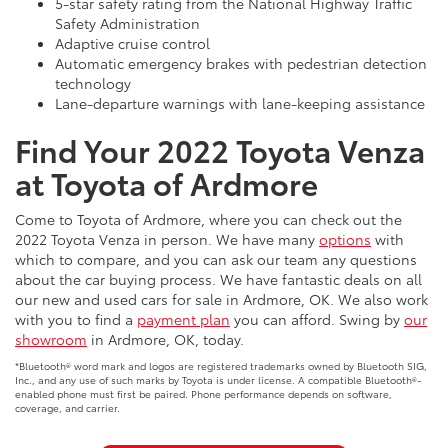
5-star safety rating from the National Highway Traffic
Safety Administration
Adaptive cruise control
Automatic emergency brakes with pedestrian detection
technology
Lane-departure warnings with lane-keeping assistance
Find Your 2022 Toyota Venza
at Toyota of Ardmore
Come to Toyota of Ardmore, where you can check out the
2022 Toyota Venza in person. We have many
options
with
which to compare, and you can ask our team any questions
about the car buying process. We have fantastic deals on all
our new and used cars for sale in Ardmore, OK. We also work
with you to find a
payment plan
you can afford. Swing by
our
showroom
in Ardmore, OK, today.
*Bluetooth® word mark and logos are registered trademarks owned by Bluetooth SIG,
Inc., and any use of such marks by Toyota is under license. A compatible Bluetooth®-
enabled phone must first be paired. Phone performance depends on software,
coverage, and carrier.