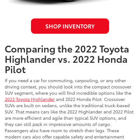
SHOP INVENTORY
Comparing the 2022 Toyota
Highlander vs. 2022 Honda
Pilot
If you need a car for commuting, carpooling, or any other
driving context, you should look into the compact crossover
SUV segment, where you will find incredible options like the
2022 Toyota Highlander
and 2022 Honda Pilot. Crossover
SUVs are built on sedans, unlike the traditional truck-based
SUV. That means cars like the 2022 Highlander and 2022 Pilot
are more efficient and agile than typical SUV options, and
they can still pack in impressive amounts of cargo.
Passengers also have room to stretch their legs. These
modern cars also offer capable safety and entertainment