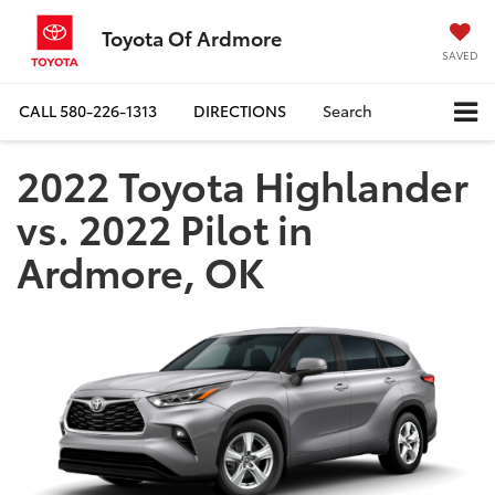
Toyota Of Ardmore
SAVED
CALL
580-226-1313
DIRECTIONS
Search
2022 Toyota Highlander
vs. 2022 Pilot in
Ardmore, OK