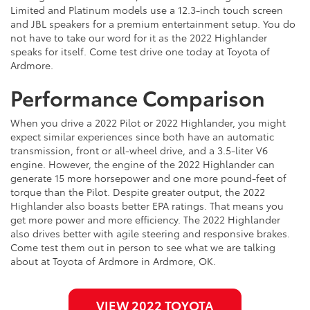
Limited and Platinum models use a 12.3-inch touch screen
and JBL speakers for a premium entertainment setup. You do
not have to take our word for it as the 2022 Highlander
speaks for itself. Come test drive one today at Toyota of
Ardmore.
Performance Comparison
When you drive a 2022 Pilot or 2022 Highlander, you might
expect similar experiences since both have an automatic
transmission, front or all-wheel drive, and a 3.5-liter V6
engine. However, the engine of the 2022 Highlander can
generate 15 more horsepower and one more pound-feet of
torque than the Pilot. Despite greater output, the 2022
Highlander also boasts better EPA ratings. That means you
get more power and more efficiency. The 2022 Highlander
also drives better with agile steering and responsive brakes.
Come test them out in person to see what we are talking
about at Toyota of Ardmore in Ardmore, OK.
VIEW 2022 TOYOTA