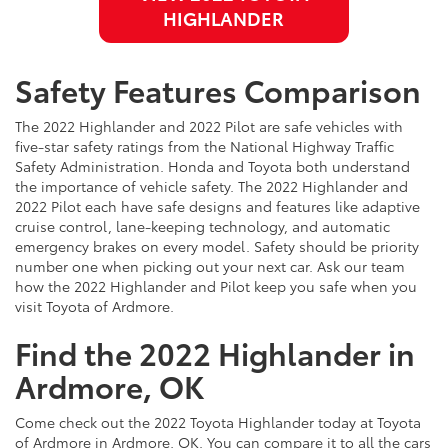
HIGHLANDER
Safety Features Comparison
The 2022 Highlander and 2022 Pilot are safe vehicles with
five-star safety ratings from the National Highway Traffic
Safety Administration. Honda and Toyota both understand
the importance of vehicle safety. The 2022 Highlander and
2022 Pilot each have safe designs and features like adaptive
cruise control, lane-keeping technology, and automatic
emergency brakes on every model. Safety should be priority
number one when picking out your next car. Ask our team
how the 2022 Highlander and Pilot keep you safe when you
visit Toyota of Ardmore.
Find the 2022 Highlander in
Ardmore, OK
Come check out the 2022 Toyota Highlander today at Toyota
of Ardmore in Ardmore, OK. You can compare it to all the cars