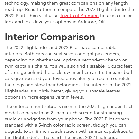
technology, making them great companions on any length
road trip. Read further to compare the 2022 Highlander to the
2022 Pilot. Then visit us at
Toyota of Ardmore
to take a closer
look and test drive your options in Ardmore, OK.
Interior Comparison
The 2022 Highlander and 2022 Pilot have comparable
interiors. Both cars can seat seven or eight passengers,
depending on whether you option a second-row bench or
twin captain's chairs. You will also find a sizable 16 cubic feet
of storage behind the back row in either car. That means both
cars give you and your loved ones plenty of room to stretch
their legs and stow their belongings. The interior in the 2022
Highlander is slightly better, giving you upscale leather
options in more expensive trim levels.
The entertainment setup is nicer in the 2022 Highlander. Each
model comes with an 8-inch touch screen for streaming
audio or navigation from your phone. The 2022 Pilot comes
standard with a 5-inch color radio screen, though you can
upgrade to an 8-inch touch screen with similar capabilities to
the Highlander's. That said, the nicest 2022 Highlander