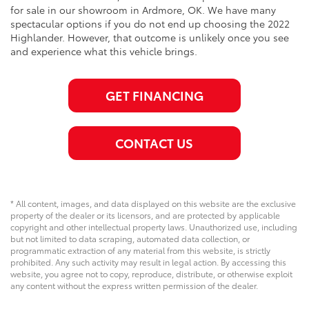
for sale in our showroom in Ardmore, OK. We have many
spectacular options if you do not end up choosing the 2022
Highlander. However, that outcome is unlikely once you see
and experience what this vehicle brings.
GET FINANCING
CONTACT US
* All content, images, and data displayed on this website are the exclusive
property of the dealer or its licensors, and are protected by applicable
copyright and other intellectual property laws. Unauthorized use, including
but not limited to data scraping, automated data collection, or
programmatic extraction of any material from this website, is strictly
prohibited. Any such activity may result in legal action. By accessing this
website, you agree not to copy, reproduce, distribute, or otherwise exploit
any content without the express written permission of the dealer.