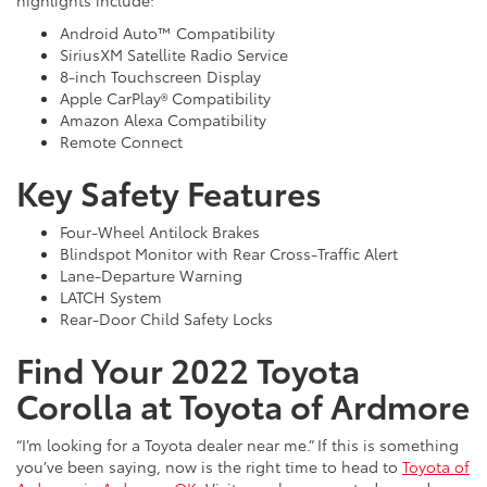
Android Auto™ Compatibility
SiriusXM Satellite Radio Service
8-inch Touchscreen Display
Apple CarPlay® Compatibility
Amazon Alexa Compatibility
Remote Connect
Key Safety Features
Four-Wheel Antilock Brakes
Blindspot Monitor with Rear Cross-Traffic Alert
Lane-Departure Warning
LATCH System
Rear-Door Child Safety Locks
Find Your 2022 Toyota
Corolla at Toyota of Ardmore
“I’m looking for a Toyota dealer near me.” If this is something
you’ve been saying, now is the right time to head to
Toyota of