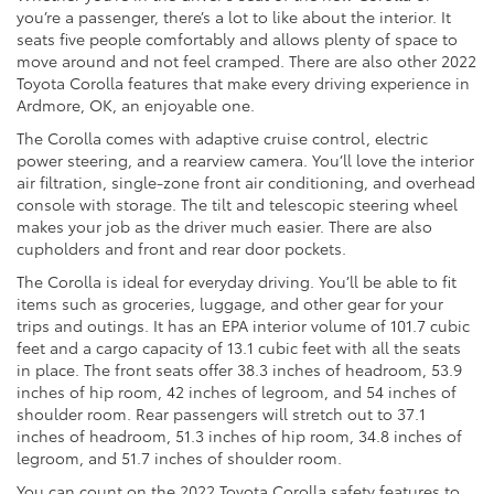
you’re a passenger, there’s a lot to like about the interior. It
seats five people comfortably and allows plenty of space to
move around and not feel cramped. There are also other 2022
Toyota Corolla features that make every driving experience in
Ardmore, OK, an enjoyable one.
The Corolla comes with adaptive cruise control, electric
power steering, and a rearview camera. You’ll love the interior
air filtration, single-zone front air conditioning, and overhead
console with storage. The tilt and telescopic steering wheel
makes your job as the driver much easier. There are also
cupholders and front and rear door pockets.
The Corolla is ideal for everyday driving. You’ll be able to fit
items such as groceries, luggage, and other gear for your
trips and outings. It has an EPA interior volume of 101.7 cubic
feet and a cargo capacity of 13.1 cubic feet with all the seats
in place. The front seats offer 38.3 inches of headroom, 53.9
inches of hip room, 42 inches of legroom, and 54 inches of
shoulder room. Rear passengers will stretch out to 37.1
inches of headroom, 51.3 inches of hip room, 34.8 inches of
legroom, and 51.7 inches of shoulder room.
You can count on the 2022 Toyota Corolla safety features to