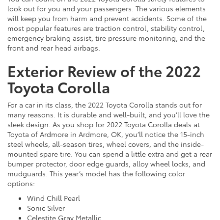
look out for you and your passengers. The various elements
will keep you from harm and prevent accidents. Some of the
most popular features are traction control, stability control,
emergency braking assist, tire pressure monitoring, and the
front and rear head airbags.
Exterior Review of the 2022
Toyota Corolla
For a car in its class, the 2022 Toyota Corolla stands out for
many reasons. It is durable and well-built, and you’ll love the
sleek design. As you shop for 2022 Toyota Corolla deals at
Toyota of Ardmore in Ardmore, OK, you’ll notice the 15-inch
steel wheels, all-season tires, wheel covers, and the inside-
mounted spare tire. You can spend a little extra and get a rear
bumper protector, door edge guards, alloy wheel locks, and
mudguards. This year’s model has the following color
options:
Wind Chill Pearl
Sonic Silver
Celestite Gray Metallic