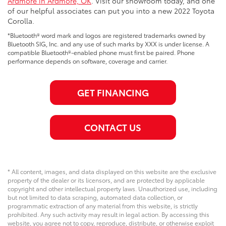
Ardmore in Ardmore, OK
. Visit our showroom today, and one
of our helpful associates can put you into a new 2022 Toyota
Corolla.
*Bluetooth® word mark and logos are registered trademarks owned by
Bluetooth SIG, Inc. and any use of such marks by XXX is under license. A
compatible Bluetooth®-enabled phone must first be paired. Phone
performance depends on software, coverage and carrier.
GET FINANCING
CONTACT US
* All content, images, and data displayed on this website are the exclusive
property of the dealer or its licensors, and are protected by applicable
copyright and other intellectual property laws. Unauthorized use, including
but not limited to data scraping, automated data collection, or
programmatic extraction of any material from this website, is strictly
prohibited. Any such activity may result in legal action. By accessing this
website, you agree not to copy, reproduce, distribute, or otherwise exploit