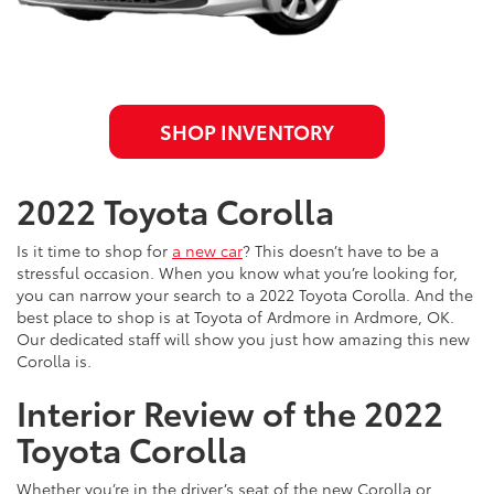
SHOP INVENTORY
2022 Toyota Corolla
Is it time to shop for
a new car
? This doesn’t have to be a
stressful occasion. When you know what you’re looking for,
you can narrow your search to a 2022 Toyota Corolla. And the
best place to shop is at Toyota of Ardmore in Ardmore, OK.
Our dedicated staff will show you just how amazing this new
Corolla is.
Interior Review of the 2022
Toyota Corolla
Whether you’re in the driver’s seat of the new Corolla or