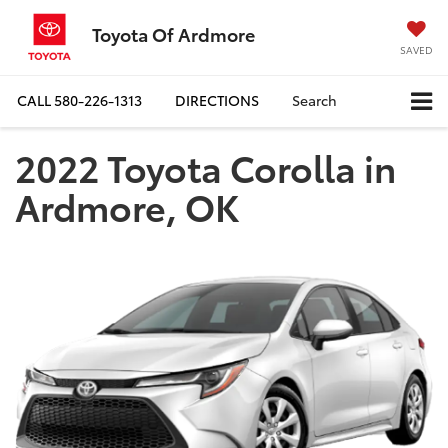
Toyota Of Ardmore
SAVED
CALL
580-226-1313
DIRECTIONS
Search
2022 Toyota Corolla in
Ardmore, OK