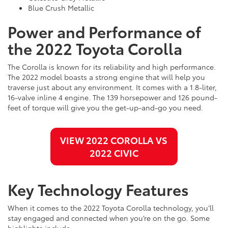
Blue Crush Metallic
Power and Performance of
the 2022 Toyota Corolla
The Corolla is known for its reliability and high performance.
The 2022 model boasts a strong engine that will help you
traverse just about any environment. It comes with a 1.8-liter,
16-valve inline 4 engine. The 139 horsepower and 126 pound-
feet of torque will give you the get-up-and-go you need.
VIEW 2022 COROLLA VS
2022 CIVIC
Key Technology Features
When it comes to the 2022 Toyota Corolla technology, you’ll
stay engaged and connected when you’re on the go. Some
highlights include: