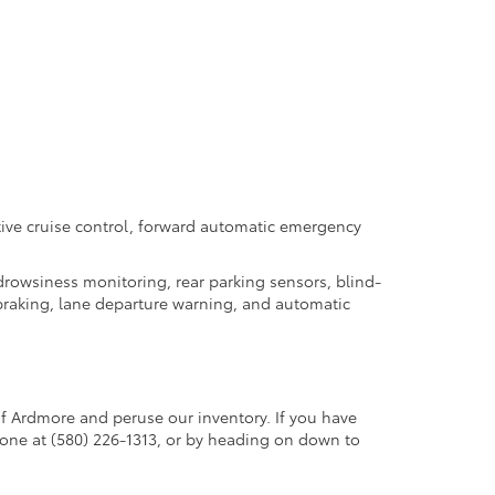
tive cruise control, forward automatic emergency
 drowsiness monitoring, rear parking sensors, blind-
y braking, lane departure warning, and automatic
f Ardmore and peruse our inventory. If you have
hone at (580) 226-1313, or by heading on down to