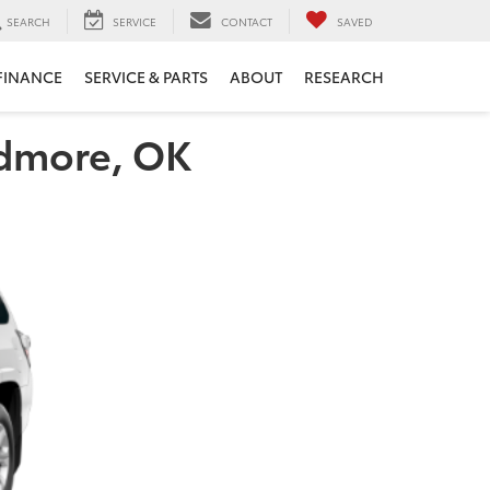
SEARCH
SERVICE
CONTACT
SAVED
FINANCE
SERVICE & PARTS
ABOUT
RESEARCH
rdmore, OK