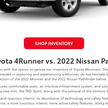
SHOP INVENTORY
ota 4Runner vs. 2022 Nissan Pa
s with the option to peruse our inventory of Toyota 4Runners. Thes
nterested in exploring and experiencing a 4Runner, do not hesitate t
parison of the 2022 4Runner and the 2022 Nissan Pathfinder below.
tures comfortable seats, an intuitive infotainment system, and soli
 a new trim, the TRD Sport, along with the removal of the Venture S
e and spacious interior, its abundance of technology and safety fe
e, a more luxurious interior, more active safety features, along 