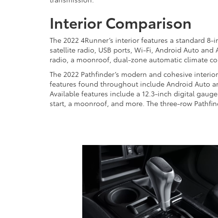
Interior Comparison
The 2022 4Runner’s interior features a standard 8-
satellite radio, USB ports, Wi-Fi, Android Auto and
radio, a moonroof, dual-zone automatic climate co
The 2022 Pathfinder’s modern and cohesive interior
features found throughout include Android Auto and 
Available features include a 12.3-inch digital gaug
start, a moonroof, and more. The three-row Pathfin