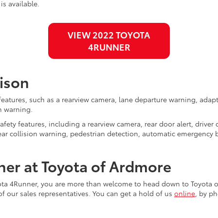
is available.
VIEW 2022 TOYOTA
4RUNNER
ison
 features, such as a rearview camera, lane departure warning, adap
n warning.
fety features, including a rearview camera, rear door alert, driver
d rear collision warning, pedestrian detection, automatic emergenc
er at Toyota of Ardmore
yota 4Runner, you are more than welcome to head down to Toyota o
of our sales representatives. You can get a hold of us
online
, by p