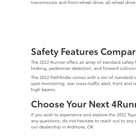
transmission and front-wheel drive; all-wheel drive 
Safety Features Compar
The 2022 Runner offers an array of standard safety
braking, pedestrian detection, and forward collisio
The 2022 Pathfinder comes with a ton of standard sa
spot monitoring, rear cross-traffic alert, front an
high beams.
Choose Your Next 4Runn
If you wish to experience and explore the 2022 To
any questions, do not hesitate to reach out to any 
our dealership in Ardmore, OK.