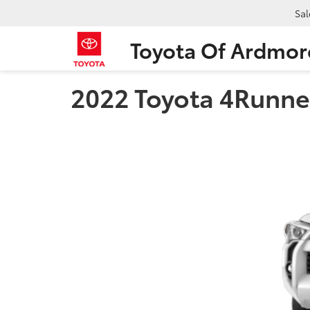
Sal
Toyota Of Ardmor
2022 Toyota 4Runner