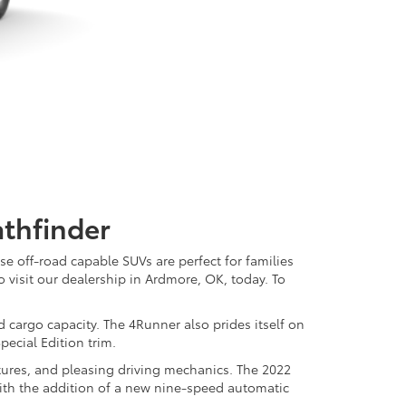
thfinder
e off-road capable SUVs are perfect for families
o visit our dealership in Ardmore, OK, today. To
d cargo capacity. The 4Runner also prides itself on
pecial Edition trim.
atures, and pleasing driving mechanics. The 2022
with the addition of a new nine-speed automatic