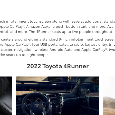
inch infotainment touchscreen along with several additional standa
 Apple CarPlay®, Amazon Alexa, a push-button start, and more. Avai
ntrol, and more. The 4Runner seats up to five people throughout.
 centers around either a standard 8-inch infotainment touchscreen
Apple CarPlay®, four USB ports, satellite radio, keyless entry, tr
e cluster, navigation, wireless Android Auto and Apple CarPlay®, t
der seats up to eight people.
2022 Toyota 4Runner