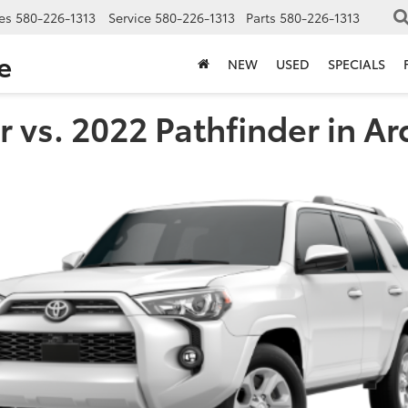
es
580-226-1313
Service
580-226-1313
Parts
580-226-1313
e
NEW
USED
SPECIALS
 vs. 2022 Pathfinder in A