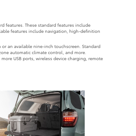
rd features. These standard features include
lable features include navigation, high-definition
 or an available nine-inch touchscreen. Standard
i-zone automatic climate control, and more.
wo more USB ports, wireless device charging, remote