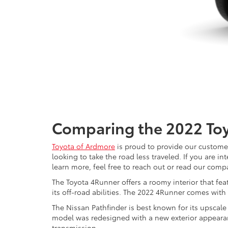
Comparing the 2022 Toy
Toyota of Ardmore
is proud to provide our customer
looking to take the road less traveled. If you are i
learn more, feel free to reach out or read our com
The Toyota 4Runner offers a roomy interior that fea
its off-road abilities. The 2022 4Runner comes with
The Nissan Pathfinder is best known for its upscal
model was redesigned with a new exterior appearanc
transmission.