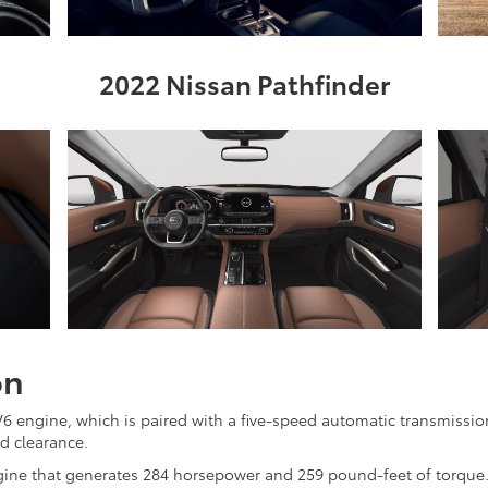
2022 Nissan Pathfinder
on
engine, which is paired with a five-speed automatic transmission
d clearance.
ngine that generates 284 horsepower and 259 pound-feet of torque