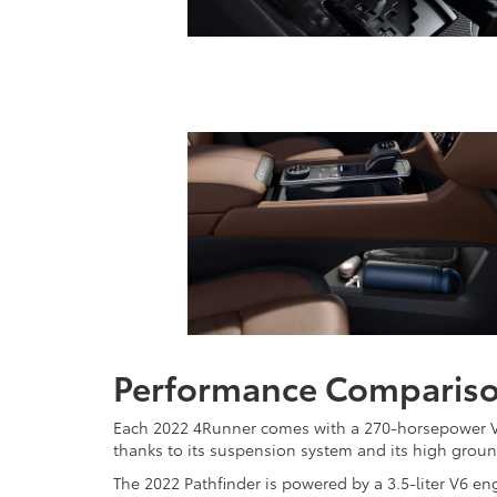
Performance Comparis
Each 2022 4Runner comes with a 270-horsepower V6 
thanks to its suspension system and its high groun
The 2022 Pathfinder is powered by a 3.5-liter V6 e