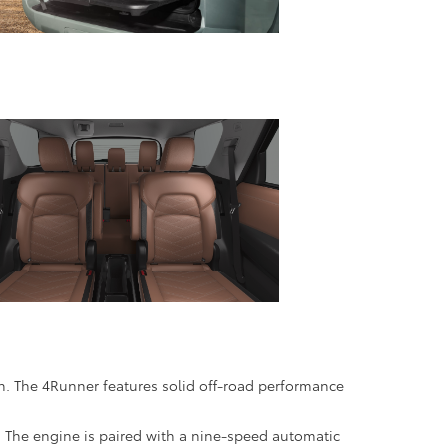
. The 4Runner features solid off-road performance
. The engine is paired with a nine-speed automatic