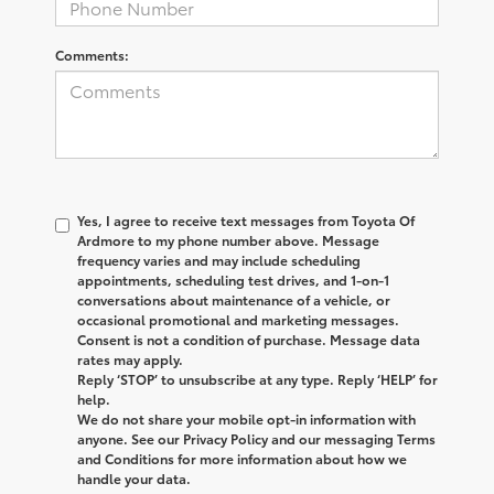
Comments:
Yes, I agree to receive text messages from
Toyota Of
Ardmore
to my phone number above. Message
frequency varies and may include scheduling
appointments, scheduling test drives, and 1-on-1
conversations about maintenance of a vehicle, or
occasional promotional and marketing messages.
Consent is not a condition of purchase. Message data
rates may apply.
Reply ‘STOP’ to unsubscribe at any type. Reply ‘HELP’ for
help.
We do not share your mobile opt-in information with
anyone. See our Privacy Policy and our messaging Terms
and Conditions for more information about how we
handle your data.