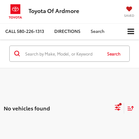
Toyota Of Ardmore
SAVED
CALL
580-226-1313
DIRECTIONS
Search
Search
No vehicles found