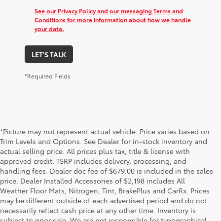
See our Privacy Policy and our messaging Terms and
Conditions for more information about how we handle
your data.
LET'S TALK
*Required Fields
*Picture may not represent actual vehicle. Price varies based on
Trim Levels and Options. See Dealer for in-stock inventory and
actual selling price. All prices plus tax, title & license with
approved credit. TSRP includes delivery, processing, and
handling fees. Dealer doc fee of $679.00 is included in the sales
price. Dealer Installed Accessories of $2,198 includes All
Weather Floor Mats, Nitrogen, Tint, BrakePlus and CarRx. Prices
may be different outside of each advertised period and do not
necessarily reflect cash price at any other time. Inventory is
subject to prior sale. We are not responsible for typographical,