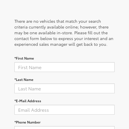
There are no vehicles that match your search
criteria currently available online; however, there
may be one available in-store. Please fill out the
contact form below to express your interest and an
experienced sales manager will get back to you.
*First Name
*Last Name
*E-Mail Address
*Phone Number