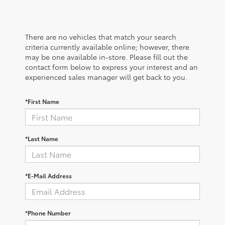
There are no vehicles that match your search
criteria currently available online; however, there
may be one available in-store. Please fill out the
contact form below to express your interest and an
experienced sales manager will get back to you.
*First Name
*Last Name
*E-Mail Address
*Phone Number