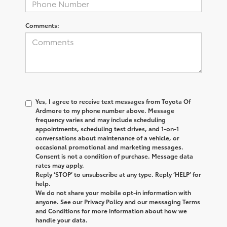
Comments:
Yes, I agree to receive text messages from
Toyota Of
Ardmore
to my phone number above. Message
frequency varies and may include scheduling
appointments, scheduling test drives, and 1-on-1
conversations about maintenance of a vehicle, or
occasional promotional and marketing messages.
Consent is not a condition of purchase. Message data
rates may apply.
Reply ‘STOP’ to unsubscribe at any type. Reply ‘HELP’ for
help.
We do not share your mobile opt-in information with
anyone. See our Privacy Policy and our messaging Terms
and Conditions for more information about how we
handle your data.