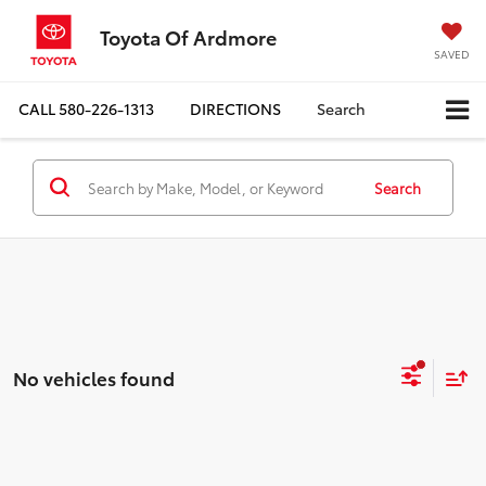
Toyota Of Ardmore
SAVED
CALL
580-226-1313
DIRECTIONS
Search
Search
No vehicles found