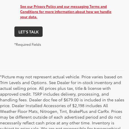
See our Privacy Policy and our messaging Terms and
Conditions for more information about how we handle
your data.
LET'S TALK
*Required Fields
*Picture may not represent actual vehicle. Price varies based on
Trim Levels and Options. See Dealer for in-stock inventory and
actual selling price. All prices plus tax, title & license with
approved credit. TSRP includes delivery, processing, and
handling fees. Dealer doc fee of $679.00 is included in the sales
price. Dealer Installed Accessories of $2,198 includes All
Weather Floor Mats, Nitrogen, Tint, BrakePlus and CarRx. Prices
may be different outside of each advertised period and do not
necessarily reflect cash price at any other time. Inventory is
subject to prior sale. We are not responsible for typographical,