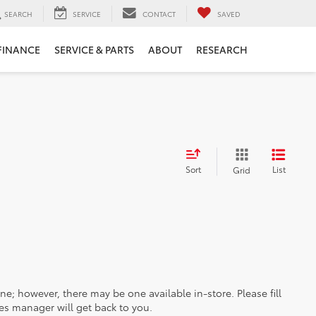
SEARCH
SERVICE
CONTACT
SAVED
FINANCE
SERVICE & PARTS
ABOUT
RESEARCH
Sort
List
Grid
ine; however, there may be one available in-store. Please fill
es manager will get back to you.