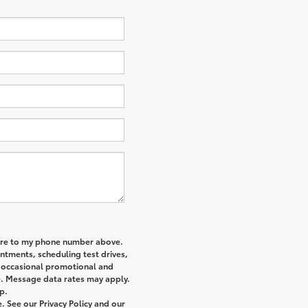
re
to my phone number above.
tments, scheduling test drives,
r occasional promotional and
e. Message data rates may apply.
p.
 See our Privacy Policy and our