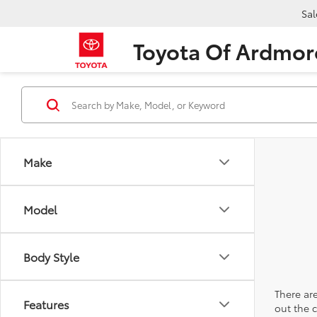
Sal
Toyota Of Ardmor
Make
Model
Body Style
There are
Features
out the 