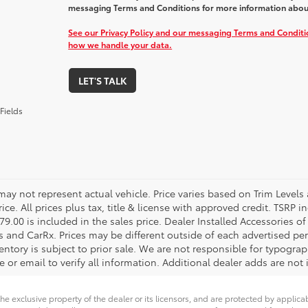
messaging Terms and Conditions for more information abou
See our Privacy Policy and our messaging Terms and Condit
how we handle your data.
LET'S TALK
Fields
 may not represent actual vehicle. Price varies based on Trim Levels
rice. All prices plus tax, title & license with approved credit. TSRP
79.00 is included in the sales price. Dealer Installed Accessories o
s and CarRx. Prices may be different outside of each advertised per
entory is subject to prior sale. We are not responsible for typograph
 or email to verify all information. Additional dealer adds are not 
he exclusive property of the dealer or its licensors, and are protected by applica