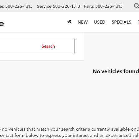
es
580-226-1313
Service
580-226-1313
Parts
580-226-1313
e
NEW
USED
SPECIALS
Search
No vehicles found
 no vehicles that match your search criteria currently available onl
contact form below to express your interest and an experienced sal