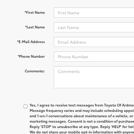
*First Name
*Last Name
*E-Mail Address
*Phone Number
Comments:
Yes, I agree to receive text messages from
Toyota Of Ardmo
Message frequency varies and may include scheduling appoin
and 1-on-1 conversations about maintenance of a vehicle, o
marketing messages. Consent is not a condition of purchas
Reply ‘STOP’ to unsubscribe at any type. Reply ‘HELP’ for hel
We do not share your mobile opt-in information with anyone.