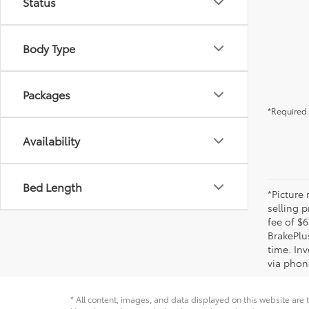
Status
Body Type
Packages
*Required 
Availability
Bed Length
*Picture
selling p
fee of $6
BrakePlu
time. Inv
via phone
* All content, images, and data displayed on this website are t