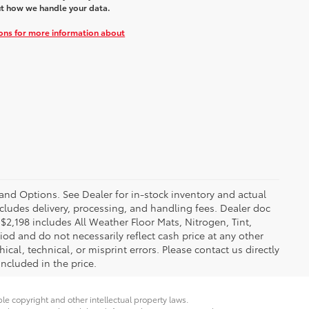
t how we handle your data.
ions for more information about
 and Options. See Dealer for in-stock inventory and actual
 includes delivery, processing, and handling fees. Dealer doc
f $2,198 includes All Weather Floor Mats, Nitrogen, Tint,
iod and do not necessarily reflect cash price at any other
ical, technical, or misprint errors. Please contact us directly
included in the price.
ble copyright and other intellectual property laws.