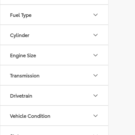
Fuel Type
Cylinder
Engine Size
Transmission
Drivetrain
Vehicle Condition