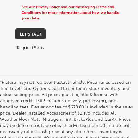
See our Privacy Policy and our messaging Terms and
Conditions for more information about how we handle
your data.
LET'S TALK
*Required Fields
*Picture may not represent actual vehicle. Price varies based on
Trim Levels and Options. See Dealer for in-stock inventory and
actual selling price. All prices plus tax, title & license with
approved credit. TSRP includes delivery, processing, and
handling fees. Dealer doc fee of $679.00 is included in the sales
price. Dealer Installed Accessories of $2,198 includes All
Weather Floor Mats, Nitrogen, Tint, BrakePlus and CarRx. Prices
may be different outside of each advertised period and do not
necessarily reflect cash price at any other time. Inventory is
subject to prior sale. We are not responsible for typographical,