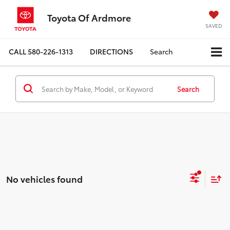
Toyota Of Ardmore
SAVED
CALL
580-226-1313
DIRECTIONS
Search
Search
No vehicles found