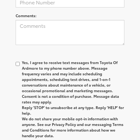
Comments:
Yes, I agree to receive text messages from
Toyota Of
Ardmore
to my phone number above. Message
frequency varies and may include scheduling
appointments, scheduling test drives, and 1-on-1
conversations about maintenance of a vehicle, or
occasional promotional and marketing messages.
Consent is not a condition of purchase. Message data
rates may apply.
Reply ‘STOP’ to unsubscribe at any type. Reply ‘HELP’ for
help.
We do not share your mobile opt-in information with
anyone. See our Privacy Policy and our messaging Terms
and Conditions for more information about how we
handle your data.