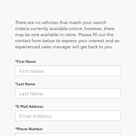
There are no vehicles that match your search
criteria currently available online; however, there
may be one available in-store. Please fill out the
contact form below to express your interest and an
experienced sales manager will get back to you.
*First Name
*Last Name
*E-Mail Address
*Phone Number