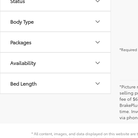
Status
Body Type
Packages
*Required 
Availability
Bed Length
*Picture
selling p
fee of $6
BrakePlu
time. Inv
via phone
* All content, images, and data displayed on this website are t