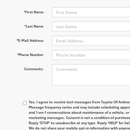
*First Name
*Last Name
*E-Mail Address
*Phone Number
Comments:
Yes, I agree to receive text messages from
Toyota Of Ardmo
Message frequency varies and may include scheduling appoin
and 1-on-1 conversations about maintenance of a vehicle, o
marketing messages. Consent is not a condition of purchas
Reply ‘STOP’ to unsubscribe at any type. Reply ‘HELP’ for hel
We do not share your mobile opt-in information with anyone.