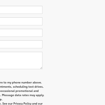
re
to my phone number above.
tments, scheduling test drives,
r occasional promotional and
e. Message data rates may apply.
p.
 See our Privacy Policy and our