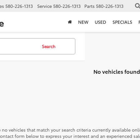
es
580-226-1313
Service
580-226-1313
Parts
580-226-1313
e
NEW
USED
SPECIALS
Search
No vehicles found
 no vehicles that match your search criteria currently available onl
contact form below to express your interest and an experienced sal