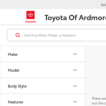
Sal
Toyota Of Ardmor
Make
Model
Body Style
There are
Features
out the 