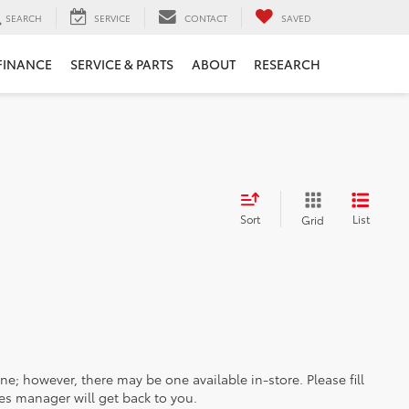
SEARCH
SERVICE
CONTACT
SAVED
FINANCE
SERVICE & PARTS
ABOUT
RESEARCH
Sort
List
Grid
ine; however, there may be one available in-store. Please fill
es manager will get back to you.