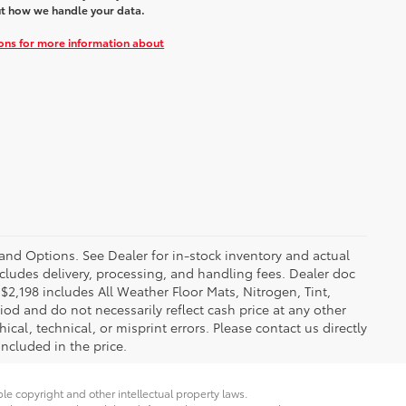
t how we handle your data.
ions for more information about
 and Options. See Dealer for in-stock inventory and actual
 includes delivery, processing, and handling fees. Dealer doc
f $2,198 includes All Weather Floor Mats, Nitrogen, Tint,
iod and do not necessarily reflect cash price at any other
ical, technical, or misprint errors. Please contact us directly
included in the price.
ble copyright and other intellectual property laws.