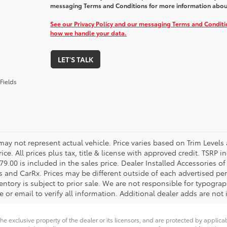
messaging Terms and Conditions for more information abou
See our Privacy Policy and our messaging Terms and Condit
how we handle your data.
LET'S TALK
Fields
 may not represent actual vehicle. Price varies based on Trim Levels
rice. All prices plus tax, title & license with approved credit. TSRP
79.00 is included in the sales price. Dealer Installed Accessories o
s and CarRx. Prices may be different outside of each advertised per
entory is subject to prior sale. We are not responsible for typograph
 or email to verify all information. Additional dealer adds are not 
he exclusive property of the dealer or its licensors, and are protected by applica