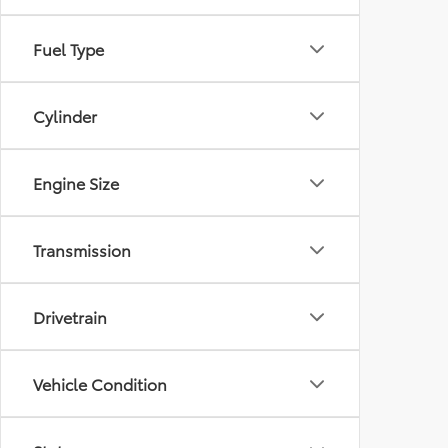
Fuel Type
Cylinder
Engine Size
Transmission
Drivetrain
Vehicle Condition