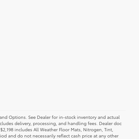
 and Options. See Dealer for in-stock inventory and actual
 includes delivery, processing, and handling fees. Dealer doc
f $2,198 includes All Weather Floor Mats, Nitrogen, Tint,
iod and do not necessarily reflect cash price at any other