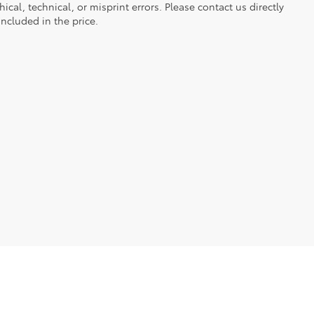
ical, technical, or misprint errors. Please contact us directly
included in the price.
ble copyright and other intellectual property laws.