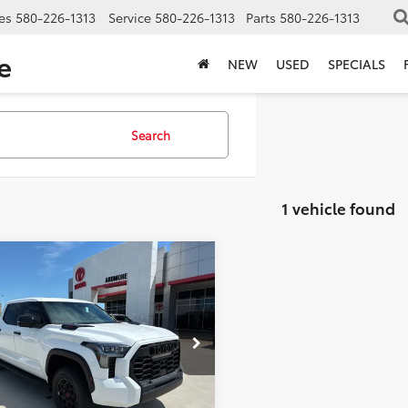
es
580-226-1313
Service
580-226-1313
Parts
580-226-1313
e
NEW
USED
SPECIALS
Search
1 vehicle found
mpare Vehicle
$77,586
713
Toyota Tundra i-
CE MAX
TRD Pro
FINAL PRICE
NGS
Less
e Drop
FPC5DB3TX143244
Stock:
17798
:
8424
$79,299
 Installed Accessories
+$2,198
Ext.
Int.
ck