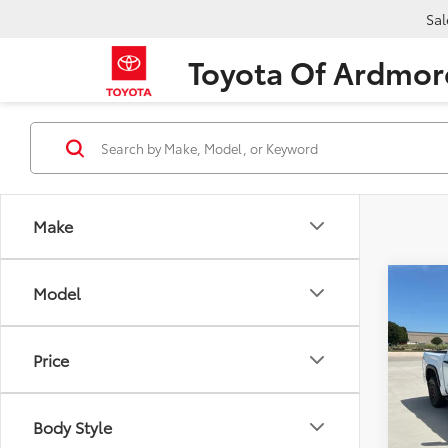
Sal
Toyota Of Ardmor
Make
Co
Model
$1,
2026
FOR
SAVI
Price
Pric
VIN:
5T
Model
TSRP:
Body Style
Dealer
In Sto