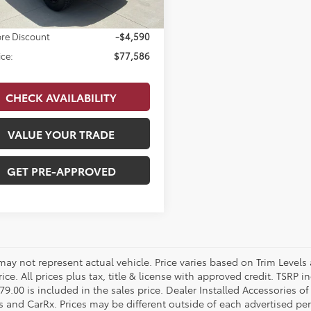
 Doc Fee
$679
re Discount
-$4,590
ice:
$77,586
CHECK AVAILABILITY
VALUE YOUR TRADE
GET PRE-APPROVED
 may not represent actual vehicle. Price varies based on Trim Levels
rice. All prices plus tax, title & license with approved credit. TSRP
79.00 is included in the sales price. Dealer Installed Accessories o
s and CarRx. Prices may be different outside of each advertised per