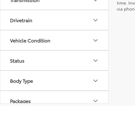
time. Inv
via phone
Drivetrain
Vehicle Condition
Status
Body Type
Packages
Availability
* All content, images, and data displayed on this website are t