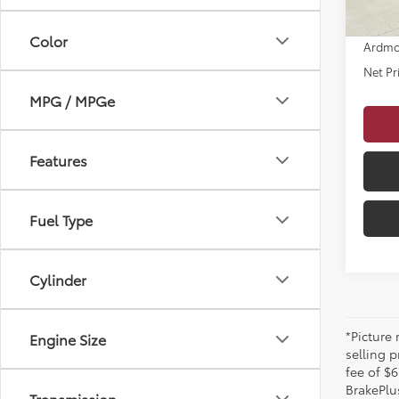
Dealer
Color
Ardmo
Net Pr
MPG / MPGe
Features
Fuel Type
Cylinder
*Picture
Engine Size
selling p
fee of $6
BrakePlu
Transmission