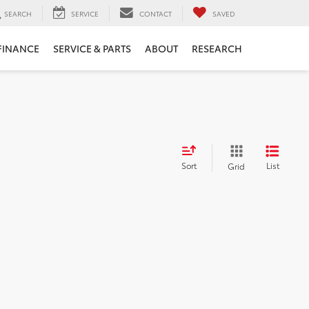
SEARCH
SERVICE
CONTACT
SAVED
FINANCE
SERVICE & PARTS
ABOUT
RESEARCH
Sort
List
Grid