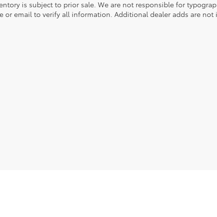
entory is subject to prior sale. We are not responsible for typograph
 or email to verify all information. Additional dealer adds are not 
he exclusive property of the dealer or its licensors, and are protected by applica